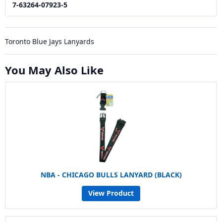
7-63264-07923-5
Toronto Blue Jays Lanyards
You May Also Like
NBA - CHICAGO BULLS LANYARD (BLACK)
View Product