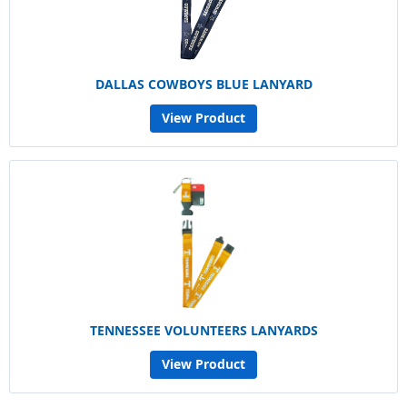
DALLAS COWBOYS BLUE LANYARD
View Product
TENNESSEE VOLUNTEERS LANYARDS
View Product