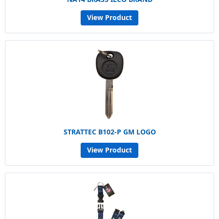
View Product
STRATTEC B102-P GM LOGO
View Product