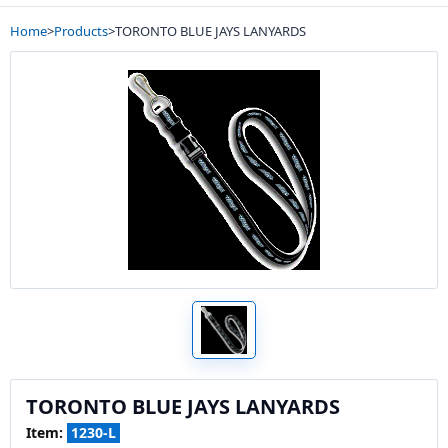
Home
>
Products
>
TORONTO BLUE JAYS LANYARDS
TORONTO BLUE JAYS LANYARDS
Item:
1230-L