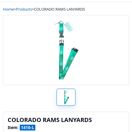
Home
>
Products
>
COLORADO RAMS LANYARDS
COLORADO RAMS LANYARDS
Item:
1410-L