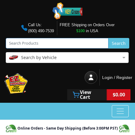
Call Us:
FREE Shipping on Orders Over
(800) 490-7539
$100
in USA
Search
Search by Vehicle
Login / Register
View
$0.00
Cart
Online Orders - Same Day Shipping (Before 3:00PM PST)