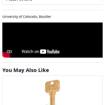
University of Colorado, Boulder
You May Also Like