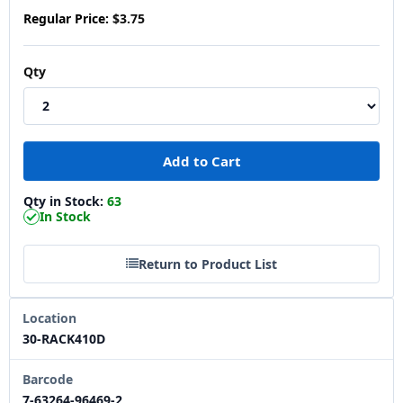
Regular Price:
$3.75
Qty
Qty in Stock:
63
In Stock
Return to Product List
Location
30-RACK410D
Barcode
7-63264-96469-2