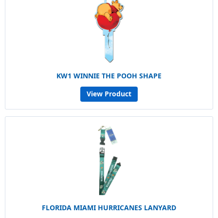
KW1 WINNIE THE POOH SHAPE
View Product
FLORIDA MIAMI HURRICANES LANYARD