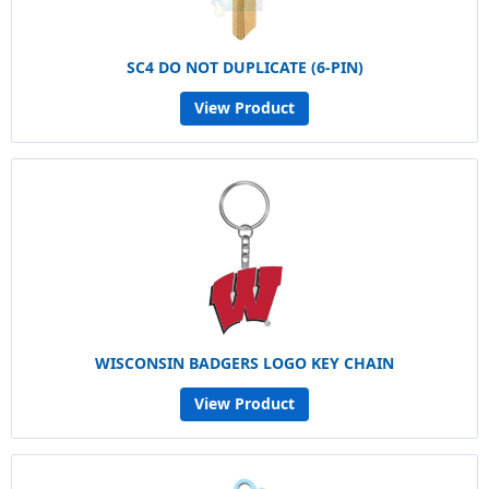
SC4 DO NOT DUPLICATE (6-PIN)
View Product
WISCONSIN BADGERS LOGO KEY CHAIN
View Product