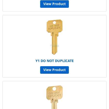
View Product
Y1 DO NOT DUPLICATE
View Product