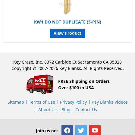
KW1 DO NOT DUPLICATE (5-PIN)
View Product
Key Craze, Inc. 8372 Carbide Ct Sacramento CA 95828
Copyright © 2007-2026 Key Blanks. All Rights Reserved.
FREE Shipping on Orders
Over $100 in USA
Sitemap
Terms of Use
Privacy Policy
Key Blanks Videos
About Us
Blog
Contact Us
Join us on: