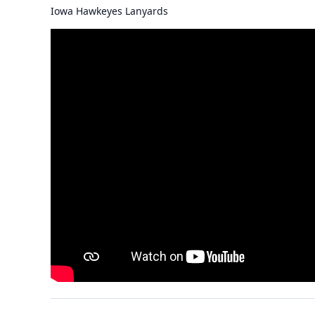
Iowa Hawkeyes Lanyards