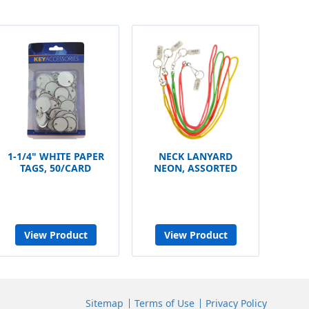
1-1/4" WHITE PAPER
NECK LANYARD
TAGS, 50/CARD
NEON, ASSORTED
View Product
View Product
Sitemap
Terms of Use
Privacy Policy