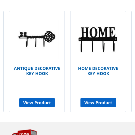
ANTIQUE DECORATIVE
HOME DECORATIVE
KEY HOOK
KEY HOOK
View Product
View Product