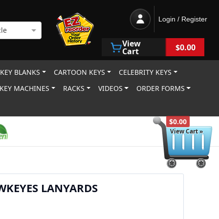
Login / Register
le
View
$0.00
Cart
 KEY BLANKS
CARTOON KEYS
CELEBRITY KEYS
KEY MACHINES
RACKS
VIDEOS
ORDER FORMS
$0.00
View Cart »
WKEYES LANYARDS