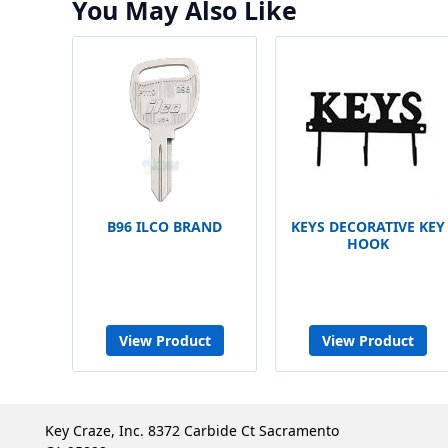
You May Also Like
B96 ILCO BRAND
KEYS DECORATIVE KEY
HOOK
View Product
View Product
Key Craze, Inc. 8372 Carbide Ct Sacramento