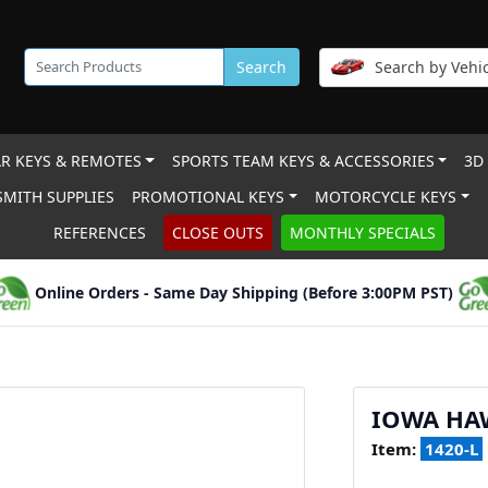
Search
Search by Vehic
R KEYS & REMOTES
SPORTS TEAM KEYS & ACCESSORIES
3D
MITH SUPPLIES
PROMOTIONAL KEYS
MOTORCYCLE KEYS
REFERENCES
CLOSE OUTS
MONTHLY SPECIALS
Online Orders - Same Day Shipping (Before 3:00PM PST)
IOWA HA
Item:
1420-L