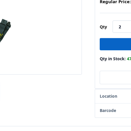
Regular Price:
Qty
Qty in Stock:
4
Location
Barcode