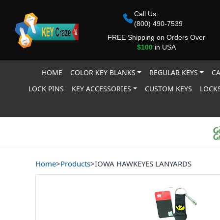
Call Us:
(800) 490-7539
FREE Shipping on Orders Over
$100
in USA
HOME
COLOR KEY BLANKS
REGULAR KEYS
CA
LOCK PINS
KEY ACCESSORIES
CUSTOM KEYS
LOCKS
Home
>
Products
>
IOWA HAWKEYES LANYARDS