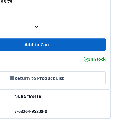
$3.75
7
In Stock
Return to Product List
31-RACK411A
7-63264-95808-0