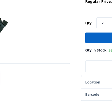
Regular Price:
Qty
Qty in Stock:
3
Location
Barcode