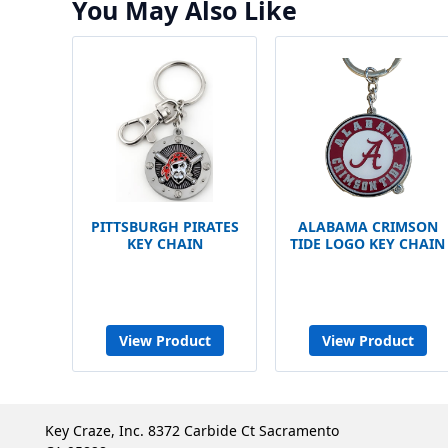
You May Also Like
PITTSBURGH PIRATES
ALABAMA CRIMSON
KEY CHAIN
TIDE LOGO KEY CHAIN
View Product
View Product
Key Craze, Inc. 8372 Carbide Ct Sacramento