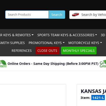
Search
Search by Vehic
R KEYS & REMOTES
SPORTS TEAM KEYS & ACCESSORIES
3D
MITH SUPPLIES
PROMOTIONAL KEYS
MOTORCYCLE KEYS
REFERENCES
CLOSE OUTS
MONTHLY SPECIALS
Online Orders - Same Day Shipping (Before 3:00PM PST)
KANSAS 
Item:
1421-L