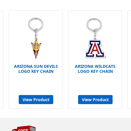
ARIZONA SUN DEVILS
ARIZONA WILDCATS
LOGO KEY CHAIN
LOGO KEY CHAIN
View Product
View Product