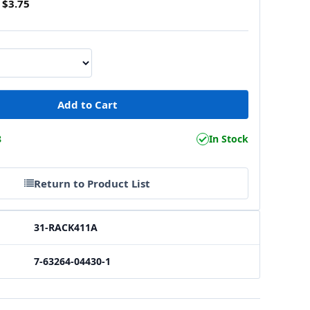
$3.75
8
In Stock
Return to Product List
31-RACK411A
7-63264-04430-1