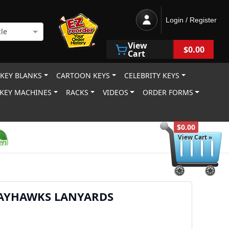
Login / Register
le
View
$0.00
Cart
 KEY BLANKS
CARTOON KEYS
CELEBRITY KEYS
KEY MACHINES
RACKS
VIDEOS
ORDER FORMS
$0.00
View Cart »
JAYHAWKS LANYARDS