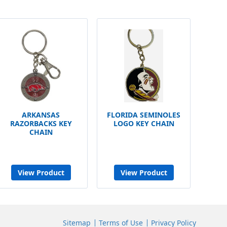
ARKANSAS
FLORIDA SEMINOLES
RAZORBACKS KEY
LOGO KEY CHAIN
CHAIN
View Product
View Product
Sitemap
Terms of Use
Privacy Policy