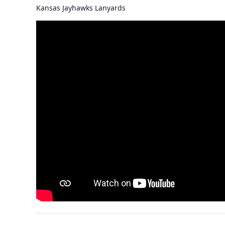
Kansas Jayhawks Lanyards