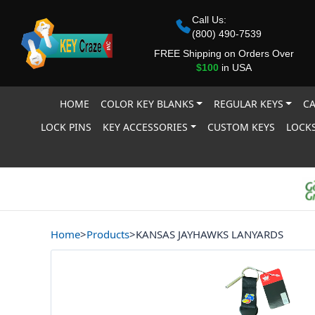
Call Us:
(800) 490-7539
FREE Shipping on Orders Over
$100
in USA
HOME
COLOR KEY BLANKS
REGULAR KEYS
CA
LOCK PINS
KEY ACCESSORIES
CUSTOM KEYS
LOCKS
Home
>
Products
>
KANSAS JAYHAWKS LANYARDS