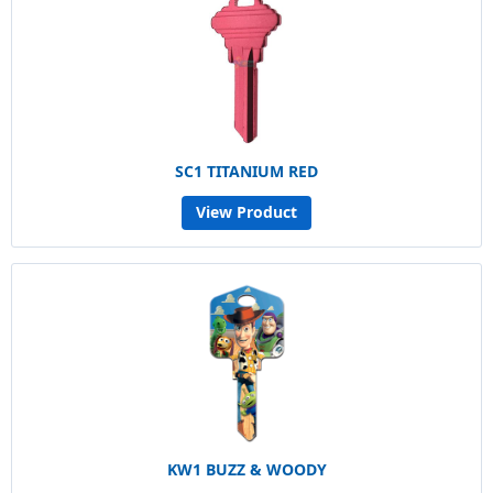
SC1 TITANIUM RED
View Product
KW1 BUZZ & WOODY