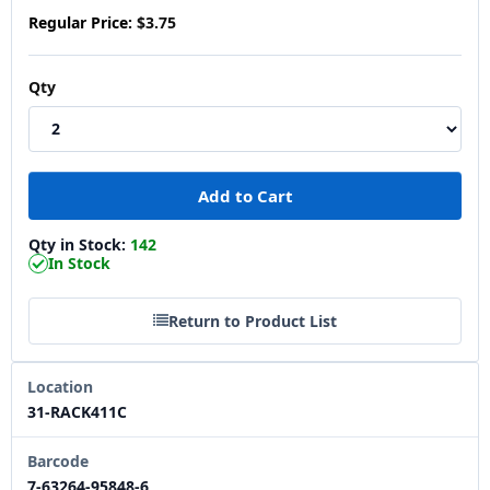
Regular Price:
$3.75
Qty
Qty in Stock:
142
In Stock
Return to Product List
Location
31-RACK411C
Barcode
7-63264-95848-6