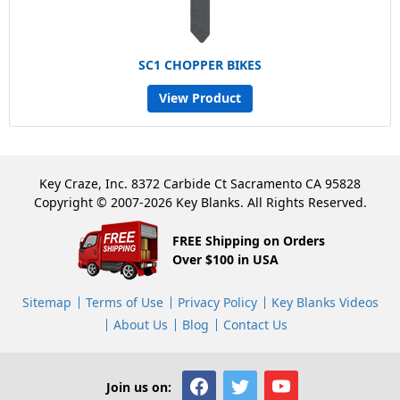
SC1 CHOPPER BIKES
View Product
Key Craze, Inc. 8372 Carbide Ct Sacramento CA 95828
Copyright © 2007-2026 Key Blanks. All Rights Reserved.
FREE Shipping on Orders
Over $100 in USA
Sitemap
Terms of Use
Privacy Policy
Key Blanks Videos
About Us
Blog
Contact Us
Join us on: