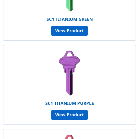
SC1 TITANIUM GREEN
View Product
SC1 TITANIUM PURPLE
View Product