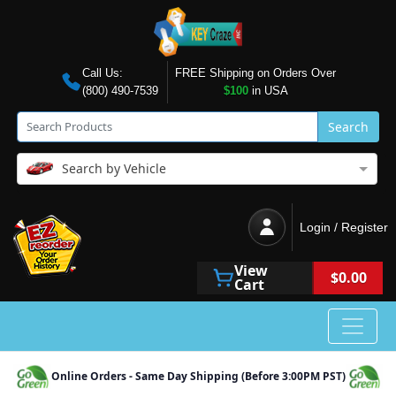
Call Us:
FREE Shipping on Orders Over
(800) 490-7539
$100
in USA
Search
Search by Vehicle
Login / Register
View
$0.00
Cart
Online Orders - Same Day Shipping (Before 3:00PM PST)