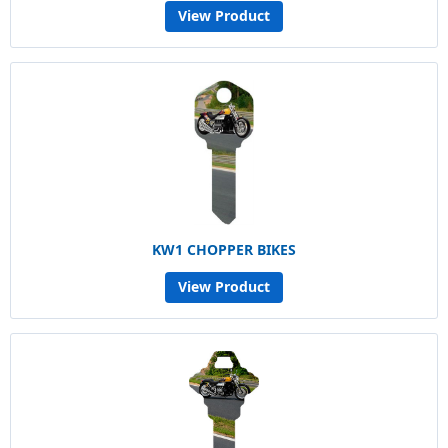
View Product
KW1 CHOPPER BIKES
View Product