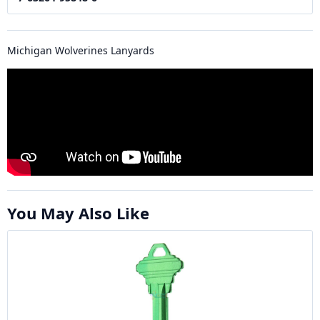
Michigan Wolverines Lanyards
You May Also Like