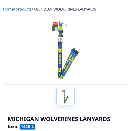
Home
>
Products
>
MICHIGAN WOLVERINES LANYARDS
MICHIGAN WOLVERINES LANYARDS
Item:
1428-L