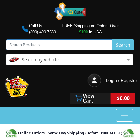
Call Us:
FREE Shipping on Orders Over
(800) 490-7539
$100
in USA
Search
Search by Vehicle
Login / Register
View
$0.00
Cart
Online Orders - Same Day Shipping (Before 3:00PM PST)