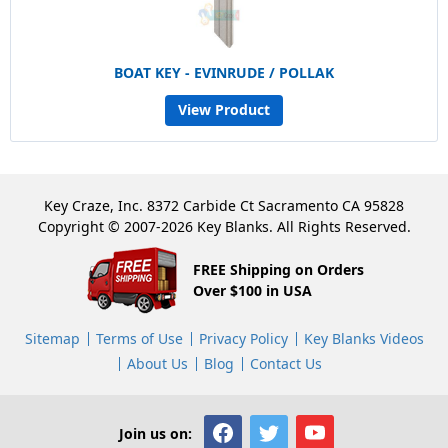
BOAT KEY - EVINRUDE / POLLAK
View Product
Key Craze, Inc. 8372 Carbide Ct Sacramento CA 95828
Copyright © 2007-2026 Key Blanks. All Rights Reserved.
FREE Shipping on Orders
Over $100 in USA
Sitemap
Terms of Use
Privacy Policy
Key Blanks Videos
About Us
Blog
Contact Us
Join us on: