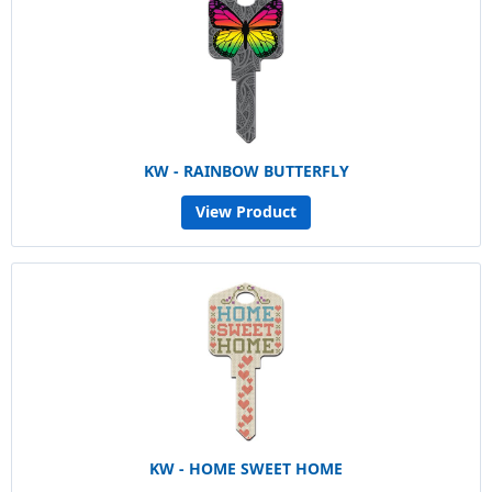
KW - RAINBOW BUTTERFLY
View Product
KW - HOME SWEET HOME