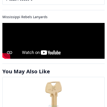
Mississippi Rebels Lanyards
You May Also Like