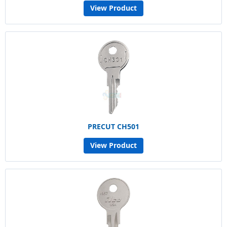
View Product
PRECUT CH501
View Product