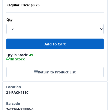
Regular Price:
$3.75
Qty
Qty in Stock:
49
In Stock
Return to Product List
Location
31-RACK411C
Barcode
7-63264-95880-6