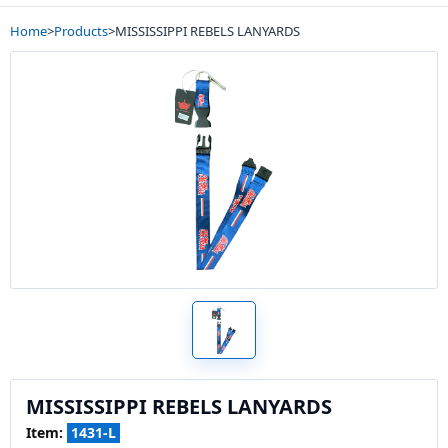
Home
>
Products
>
MISSISSIPPI REBELS LANYARDS
MISSISSIPPI REBELS LANYARDS
Item:
1431-L