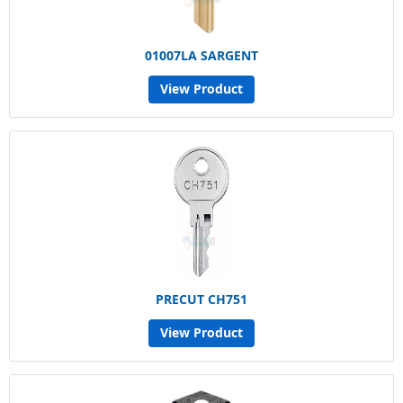
01007LA SARGENT
View Product
PRECUT CH751
View Product