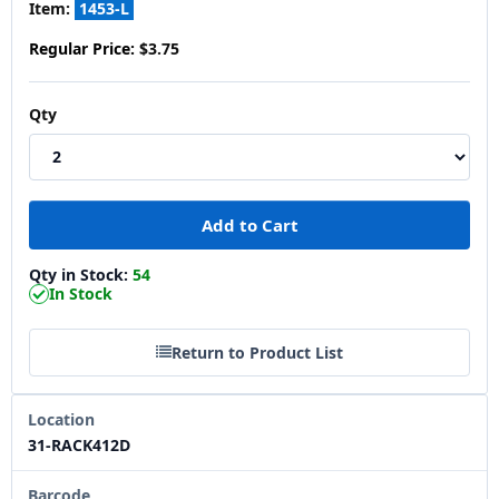
Item:
1453-L
Regular Price:
$3.75
Qty
Qty in Stock:
54
In Stock
Return to Product List
Location
31-RACK412D
Barcode