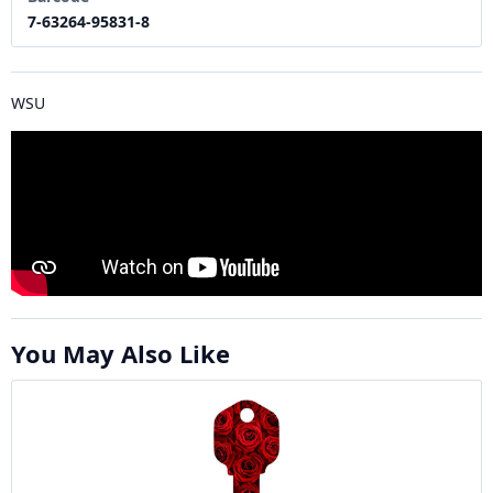
7-63264-95831-8
WSU
You May Also Like