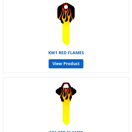
KW1 RED FLAMES
View Product