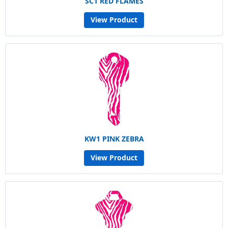
SC1 RED FLAMES
View Product
KW1 PINK ZEBRA
View Product