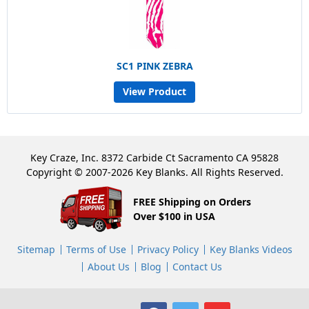
SC1 PINK ZEBRA
View Product
Key Craze, Inc. 8372 Carbide Ct Sacramento CA 95828
Copyright © 2007-2026 Key Blanks. All Rights Reserved.
FREE Shipping on Orders
Over $100 in USA
Sitemap
Terms of Use
Privacy Policy
Key Blanks Videos
About Us
Blog
Contact Us