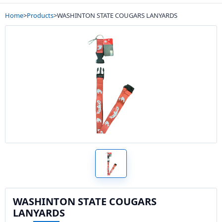
Home
>
Products
>
WASHINTON STATE COUGARS LANYARDS
WASHINTON STATE COUGARS
LANYARDS