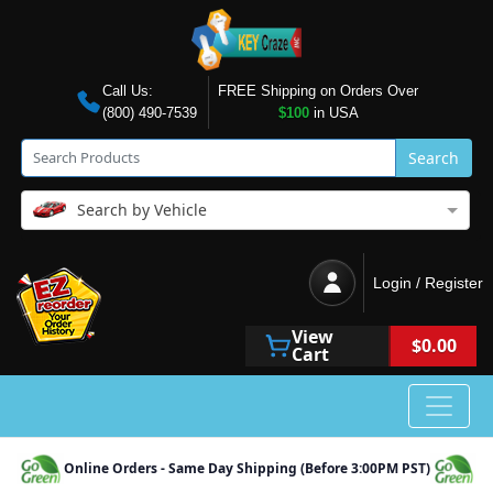
Call Us:
FREE Shipping on Orders Over
(800) 490-7539
$100
in USA
Search
Search by Vehicle
Login / Register
View
$0.00
Cart
Online Orders - Same Day Shipping (Before 3:00PM PST)