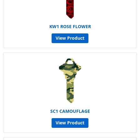
KW1 ROSE FLOWER
View Product
SC1 CAMOUFLAGE
View Product