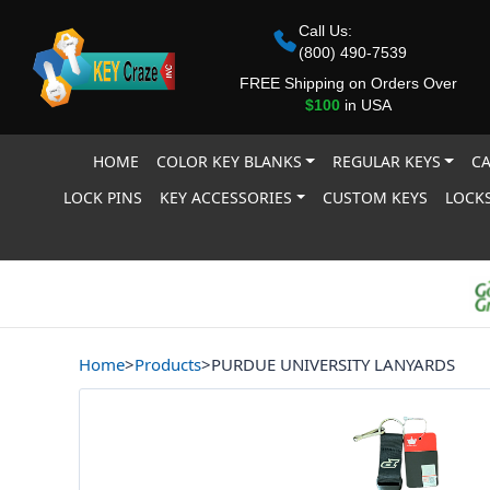
Call Us:
(800) 490-7539
FREE Shipping on Orders Over
$100
in USA
HOME
COLOR KEY BLANKS
REGULAR KEYS
CA
LOCK PINS
KEY ACCESSORIES
CUSTOM KEYS
LOCKS
Home
>
Products
>
PURDUE UNIVERSITY LANYARDS