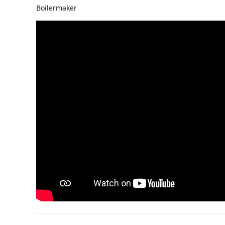
Boilermaker