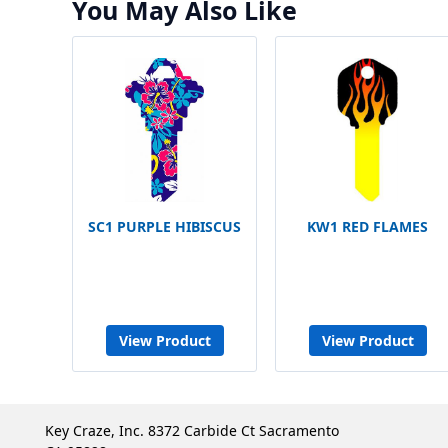
You May Also Like
SC1 PURPLE HIBISCUS
KW1 RED FLAMES
View Product
View Product
Key Craze, Inc. 8372 Carbide Ct Sacramento