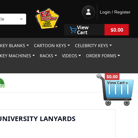
Login / Register
le
View
$0.00
Cart
 KEY BLANKS
CARTOON KEYS
CELEBRITY KEYS
KEY MACHINES
RACKS
VIDEOS
ORDER FORMS
$0.00
View Cart »
UNIVERSITY LANYARDS