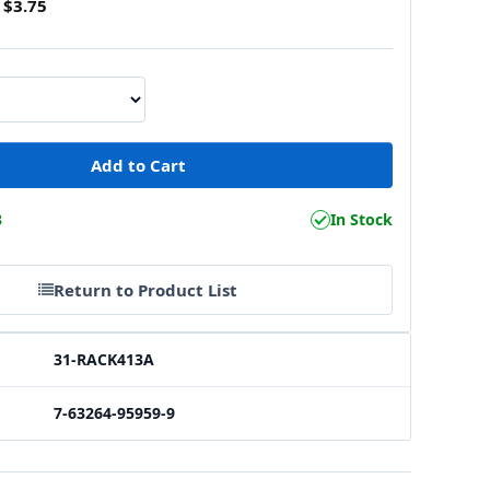
$3.75
3
In Stock
Return to Product List
31-RACK413A
7-63264-95959-9