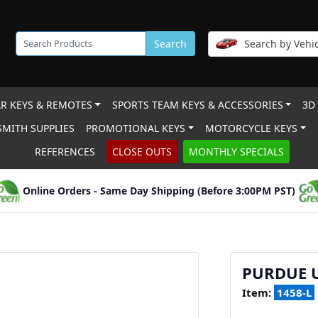
Search
Search by Vehic
R KEYS & REMOTES
SPORTS TEAM KEYS & ACCESSORIES
3D
MITH SUPPLIES
PROMOTIONAL KEYS
MOTORCYCLE KEYS
REFERENCES
CLOSE OUTS
MONTHLY SPECIALS
Online Orders - Same Day Shipping (Before 3:00PM PST)
PURDUE 
Item:
1458-L