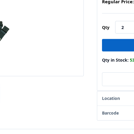
Regular Price:
Qty
Qty in Stock:
5
Location
Barcode