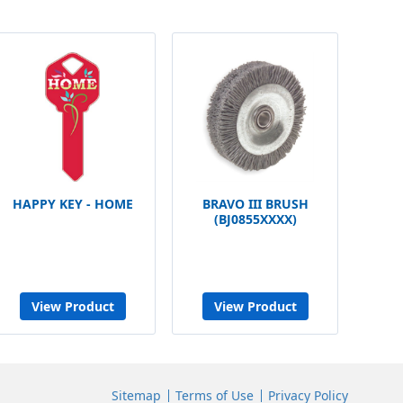
HAPPY KEY - HOME
BRAVO III BRUSH
(BJ0855XXXX)
View Product
View Product
Sitemap
Terms of Use
Privacy Policy