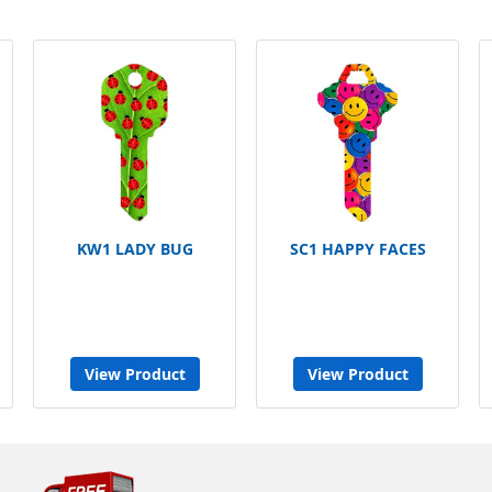
KW1 LADY BUG
SC1 HAPPY FACES
View Product
View Product