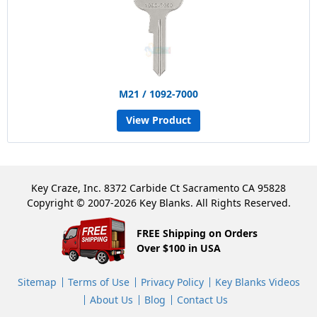
M21 / 1092-7000
View Product
Key Craze, Inc. 8372 Carbide Ct Sacramento CA 95828
Copyright © 2007-2026 Key Blanks. All Rights Reserved.
FREE Shipping on Orders
Over $100 in USA
Sitemap
Terms of Use
Privacy Policy
Key Blanks Videos
About Us
Blog
Contact Us