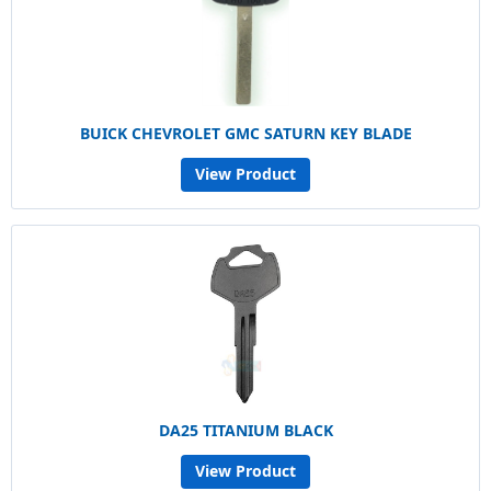
BUICK CHEVROLET GMC SATURN KEY BLADE
View Product
DA25 TITANIUM BLACK
View Product