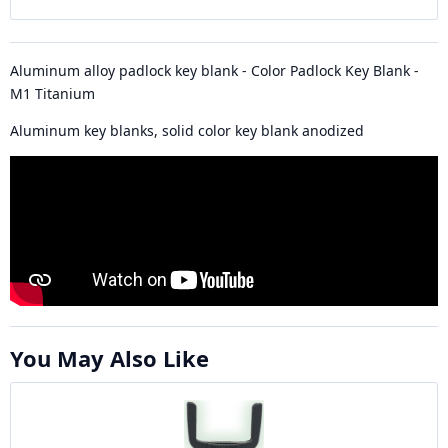
Aluminum alloy padlock key blank - Color Padlock Key Blank -
M1 Titanium
Aluminum key blanks, solid color key blank anodized
You May Also Like