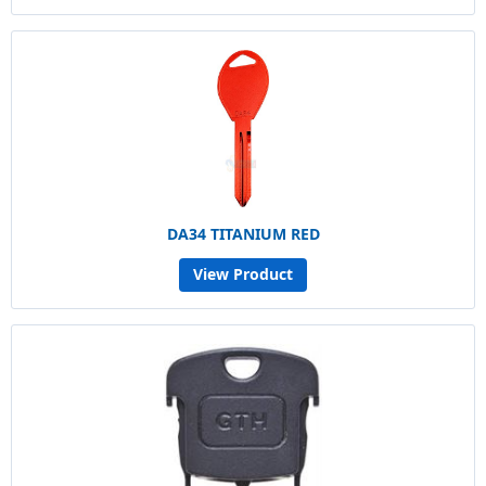
DA34 TITANIUM RED
View Product