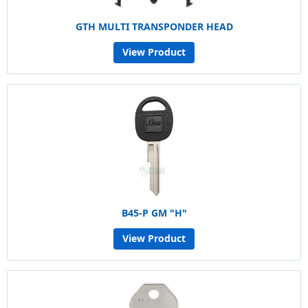
GTH MULTI TRANSPONDER HEAD
View Product
B45-P GM "H"
View Product