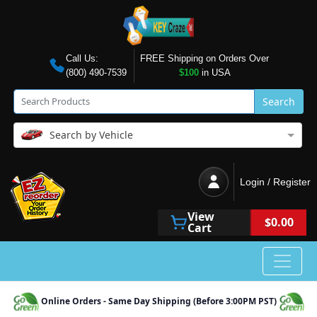
Call Us:
FREE Shipping on Orders Over
(800) 490-7539
$100
in USA
Search
Search by Vehicle
Login / Register
View
$0.00
Cart
Online Orders - Same Day Shipping (Before 3:00PM PST)