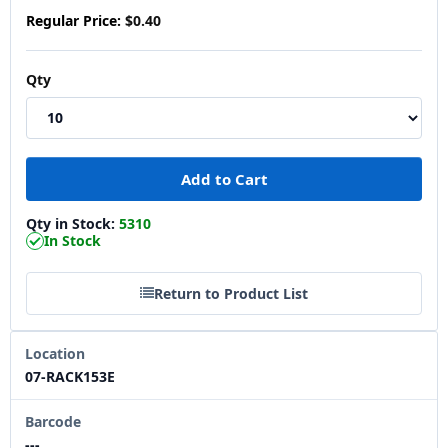
Regular Price:
$0.40
Qty
Qty in Stock:
5310
In Stock
Return to Product List
Location
07-RACK153E
Barcode
---