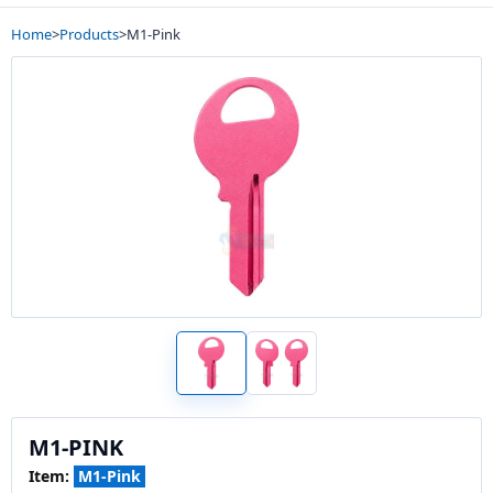
Home
>
Products
>
M1-Pink
M1-PINK
Item:
M1-Pink