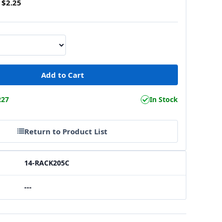
$2.25
227
In Stock
Return to Product List
14-RACK205C
---