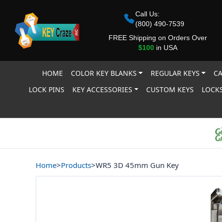
Call Us:
(800) 490-7539
FREE Shipping on Orders Over
$100
in USA
HOME
COLOR KEY BLANKS
REGULAR KEYS
CA
LOCK PINS
KEY ACCESSORIES
CUSTOM KEYS
LOCKS
Home
>
Products
>
WR5 3D 45mm Gun Key