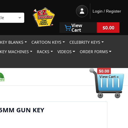
Login / Register
le
View
$0.00
Cart
 KEY BLANKS
CARTOON KEYS
CELEBRITY KEYS
KEY MACHINES
RACKS
VIDEOS
ORDER FORMS
$0.00
View Cart »
45MM GUN KEY