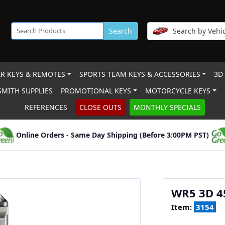
Search
Search by Vehic
R KEYS & REMOTES
SPORTS TEAM KEYS & ACCESSORIES
3D
MITH SUPPLIES
PROMOTIONAL KEYS
MOTORCYCLE KEYS
REFERENCES
CLOSE OUTS
MONTHLY SPECIALS
Online Orders - Same Day Shipping (Before 3:00PM PST)
WR5 3D 
Item:
3154