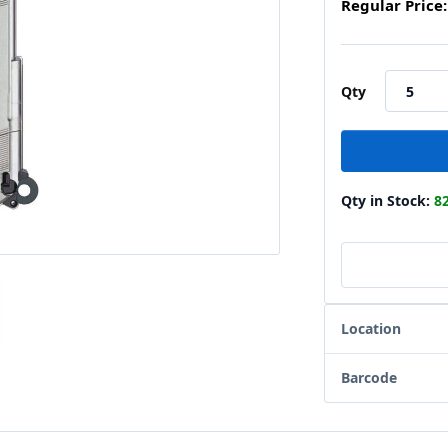
Regular Price:
Qty
Qty in Stock:
8
Location
Barcode