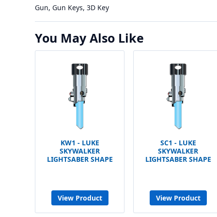
Gun, Gun Keys, 3D Key
You May Also Like
KW1 - LUKE
SC1 - LUKE
SKYWALKER
SKYWALKER
LIGHTSABER SHAPE
LIGHTSABER SHAPE
View Product
View Product