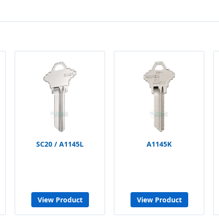
SC20 / A1145L
A1145K
View Product
View Product