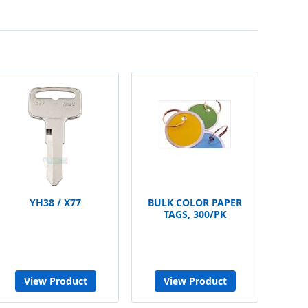
YH38 / X77
BULK COLOR PAPER
TAGS, 300/PK
View Product
View Product