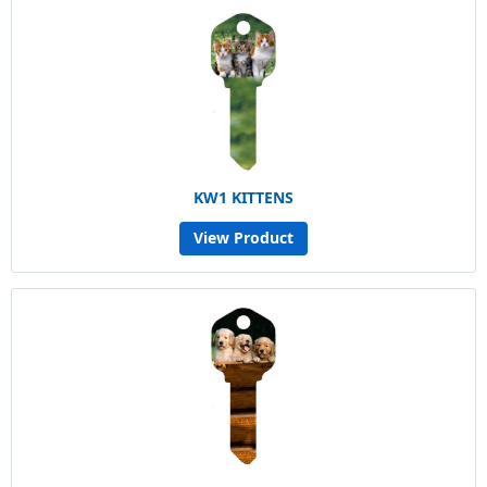
KW1 KITTENS
View Product