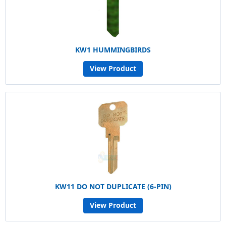
KW1 HUMMINGBIRDS
View Product
KW11 DO NOT DUPLICATE (6-PIN)
View Product