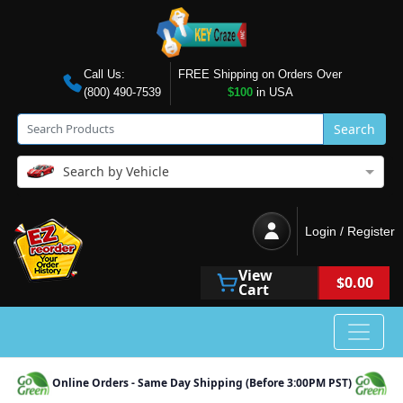
Call Us:
FREE Shipping on Orders Over
(800) 490-7539
$100
in USA
Search
Search by Vehicle
Login / Register
View
$0.00
Cart
Online Orders - Same Day Shipping (Before 3:00PM PST)