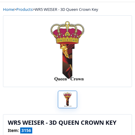
Home
>
Products
>
WR5 WEISER - 3D Queen Crown Key
WR5 WEISER - 3D QUEEN CROWN KEY
Item:
3156