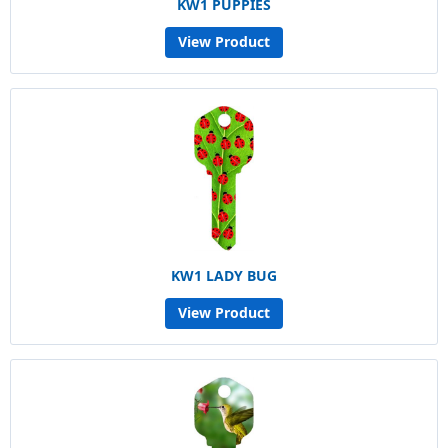
KW1 PUPPIES
View Product
KW1 LADY BUG
View Product