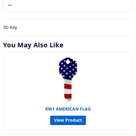
---
3D Key
You May Also Like
KW1 AMERICAN FLAG
View Product