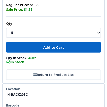
Regular Price:
$1.85
Sale Price:
$1.55
Qty
Qty in Stock:
4602
In Stock
Return to Product List
Location
14-RACK205C
Barcode