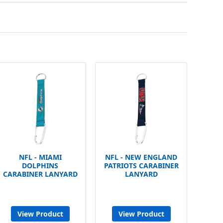
NFL - MIAMI
NFL - NEW ENGLAND
DOLPHINS
PATRIOTS CARABINER
CARABINER LANYARD
LANYARD
View Product
View Product