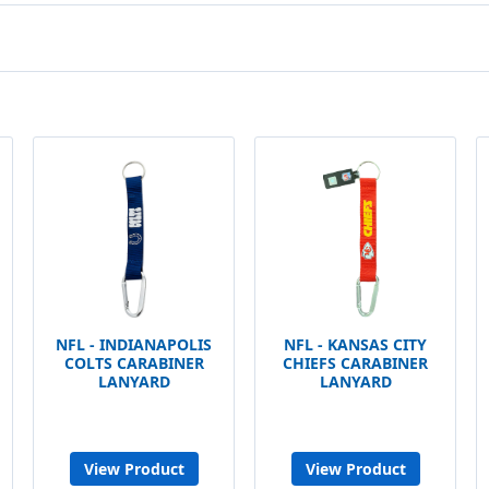
NFL - INDIANAPOLIS
NFL - KANSAS CITY
COLTS CARABINER
CHIEFS CARABINER
LANYARD
LANYARD
View Product
View Product