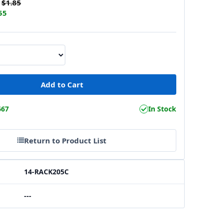
$1.85
55
667
In Stock
Return to Product List
14-RACK205C
---