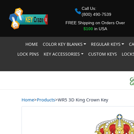
Call Us:
(800) 490-7539
FREE Shipping on Orders Over
$100
in USA
HOME
COLOR KEY BLANKS
REGULAR KEYS
CA
LOCK PINS
KEY ACCESSORIES
CUSTOM KEYS
LOCKS
Home
>
Products
>
WR5 3D King Crown Key