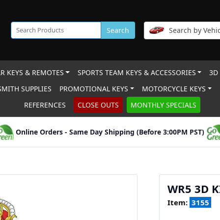
Search
Search by Vehic
R KEYS & REMOTES
SPORTS TEAM KEYS & ACCESSORIES
3D
MITH SUPPLIES
PROMOTIONAL KEYS
MOTORCYCLE KEYS
REFERENCES
CLOSE OUTS
MONTHLY SPECIALS
Online Orders - Same Day Shipping (Before 3:00PM PST)
WR5 3D 
Item:
3155