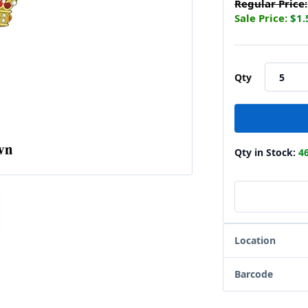
Regular Price:
Sale Price:
$1.
Qty
Qty in Stock:
4
Location
Barcode