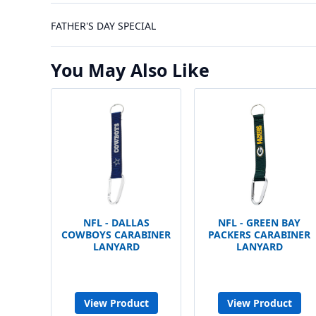
FATHER'S DAY SPECIAL
You May Also Like
NFL - DALLAS
NFL - GREEN BAY
COWBOYS CARABINER
PACKERS CARABINER
LANYARD
LANYARD
View Product
View Product