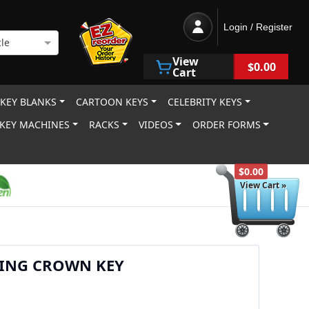
Login / Register
le
View
$0.00
Cart
 KEY BLANKS
CARTOON KEYS
CELEBRITY KEYS
KEY MACHINES
RACKS
VIDEOS
ORDER FORMS
$0.00
View Cart »
KING CROWN KEY