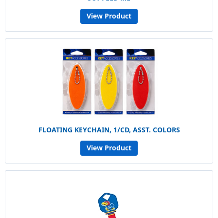
View Product
FLOATING KEYCHAIN, 1/CD, ASST. COLORS
View Product