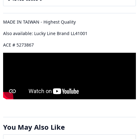
MADE IN TAIWAN - Highest Quality
Also available: Lucky Line Brand LL41001
ACE # 5273867
You May Also Like