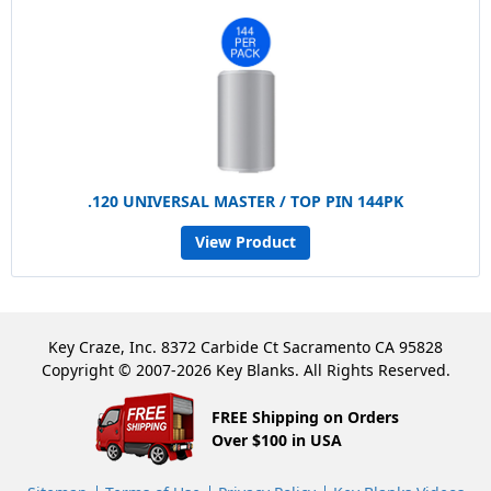
.120 UNIVERSAL MASTER / TOP PIN 144PK
View Product
Key Craze, Inc. 8372 Carbide Ct Sacramento CA 95828
Copyright © 2007-2026 Key Blanks. All Rights Reserved.
FREE Shipping on Orders
Over $100 in USA