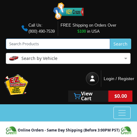
Call Us:
FREE Shipping on Orders Over
(800) 490-7539
$100
in USA
Search
Search by Vehicle
Login / Register
View
$0.00
Cart
Online Orders - Same Day Shipping (Before 3:00PM PST)