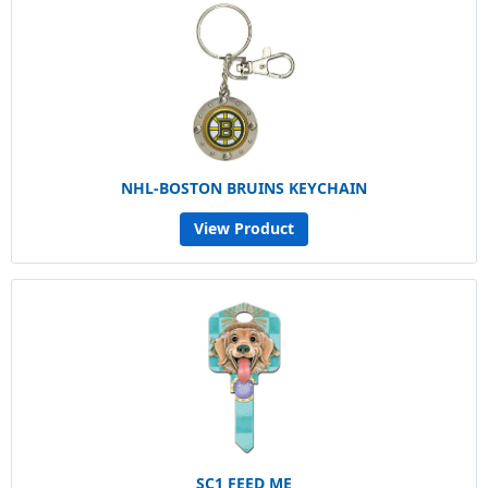
NHL-BOSTON BRUINS KEYCHAIN
View Product
SC1 FEED ME