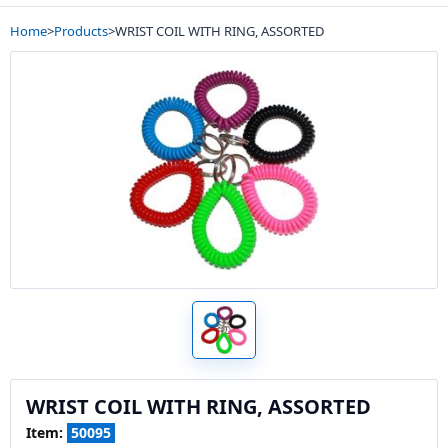
Home
>
Products
>
WRIST COIL WITH RING, ASSORTED
WRIST COIL WITH RING, ASSORTED
Item:
50095