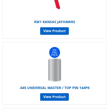
KW1 KANSAS JAYHAWKS
View Product
.045 UNIVERSAL MASTER / TOP PIN 144PK
View Product