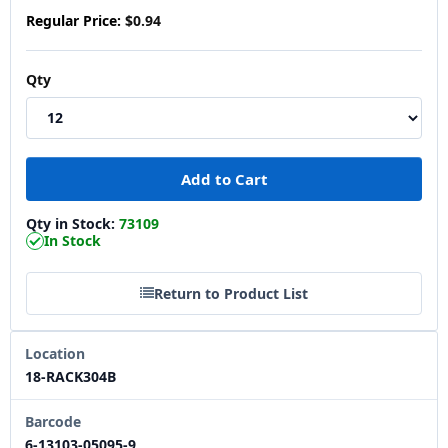
Regular Price:
$0.94
Qty
Qty in Stock:
73109
In Stock
Return to Product List
Location
18-RACK304B
Barcode
6-13103-05095-9