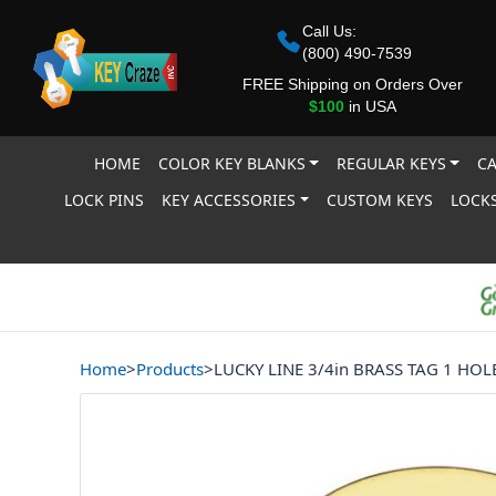
Call Us:
(800) 490-7539
FREE Shipping on Orders Over
$100
in USA
HOME
COLOR KEY BLANKS
REGULAR KEYS
CA
LOCK PINS
KEY ACCESSORIES
CUSTOM KEYS
LOCKS
Home
>
Products
>
LUCKY LINE 3/4in BRASS TAG 1 HOL