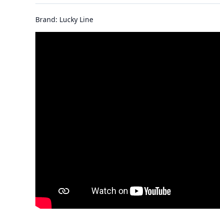
Brand: Lucky Line