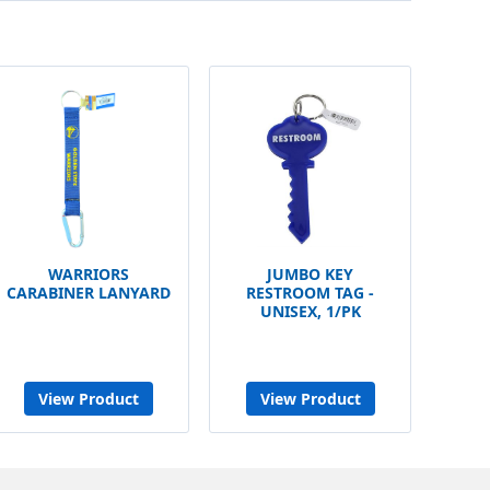
WARRIORS
JUMBO KEY
CARABINER LANYARD
RESTROOM TAG -
UNISEX, 1/PK
View Product
View Product