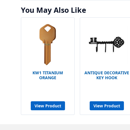
You May Also Like
KW1 TITANIUM
ANTIQUE DECORATIVE
ORANGE
KEY HOOK
View Product
View Product