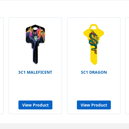
SC1 MALEFICENT
SC1 DRAGON
View Product
View Product