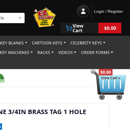
Login / Register
le
View
$0.00
Cart
 KEY BLANKS
CARTOON KEYS
CELEBRITY KEYS
KEY MACHINES
RACKS
VIDEOS
ORDER FORMS
$0.00
View Cart »
NE 3/4IN BRASS TAG 1 HOLE
6