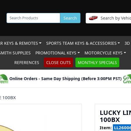
Search
Search by Vehic
R KEYS & REMOTES
SPORTS TEAM KEYS & ACCESSORIES
3D
MITH SUPPLIES
PROMOTIONAL KEYS
MOTORCYCLE KEYS
REFERENCES
CLOSE OUTS
MONTHLY SPECIALS
Online Orders - Same Day Shipping (Before 3:00PM PST)
E 100BX
LUCKY LI
100BX
Item:
LL2600