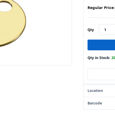
Regular Price:
Qty
Qty in Stock:
2
Location
Barcode