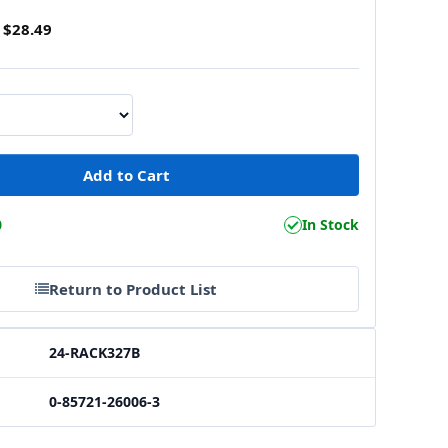
$28.49
0
In Stock
Return to Product List
24-RACK327B
0-85721-26006-3