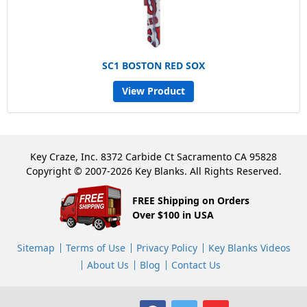
SC1 BOSTON RED SOX
View Product
Key Craze, Inc. 8372 Carbide Ct Sacramento CA 95828
Copyright © 2007-2026 Key Blanks. All Rights Reserved.
FREE Shipping on Orders
Over $100 in USA
Sitemap
Terms of Use
Privacy Policy
Key Blanks Videos
About Us
Blog
Contact Us