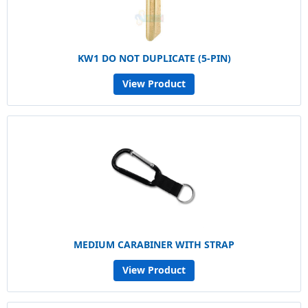
KW1 DO NOT DUPLICATE (5-PIN)
View Product
MEDIUM CARABINER WITH STRAP
View Product