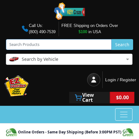
Call Us:
FREE Shipping on Orders Over
(800) 490-7539
$100
in USA
Search
Search by Vehicle
Login / Register
View
$0.00
Cart
Online Orders - Same Day Shipping (Before 3:00PM PST)