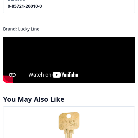
0-85721-26010-0
Brand: Lucky Line
You May Also Like