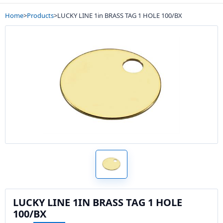
Home
>
Products
>
LUCKY LINE 1in BRASS TAG 1 HOLE 100/BX
LUCKY LINE 1IN BRASS TAG 1 HOLE
100/BX