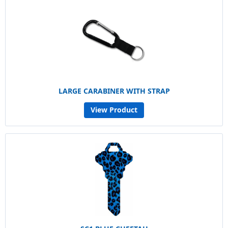
LARGE CARABINER WITH STRAP
View Product