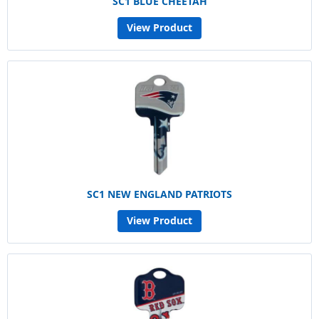
SC1 BLUE CHEETAH
View Product
SC1 NEW ENGLAND PATRIOTS
View Product