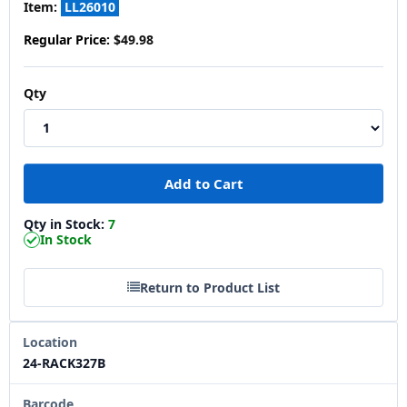
Item:
LL26010
Regular Price:
$49.98
Qty
Qty in Stock:
7
In Stock
Return to Product List
Location
24-RACK327B
Barcode