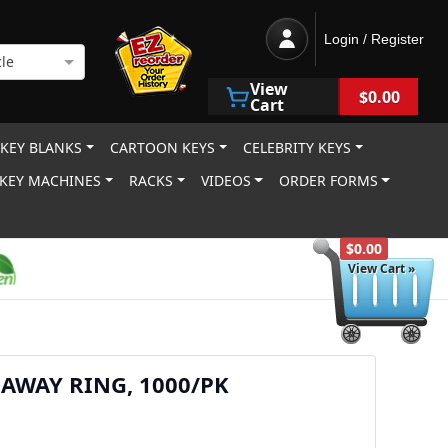
Login / Register
le
View
$0.00
Cart
 KEY BLANKS
CARTOON KEYS
CELEBRITY KEYS
KEY MACHINES
RACKS
VIDEOS
ORDER FORMS
$0.00
View Cart »
E AWAY RING, 1000/PK