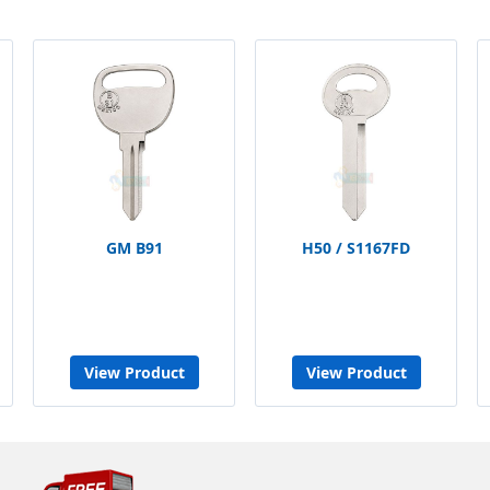
GM B91
H50 / S1167FD
View Product
View Product