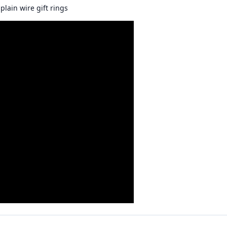
plain wire gift rings