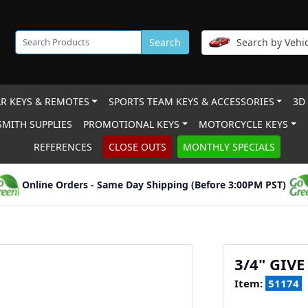
Search
Search by Vehic
R KEYS & REMOTES
SPORTS TEAM KEYS & ACCESSORIES
3D
MITH SUPPLIES
PROMOTIONAL KEYS
MOTORCYCLE KEYS
REFERENCES
CLOSE OUTS
MONTHLY SPECIALS
Online Orders - Same Day Shipping (Before 3:00PM PST)
3/4" GIV
Item:
51174