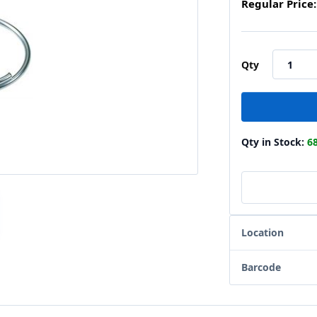
Regular Price:
Qty
Qty in Stock:
6
Location
Barcode