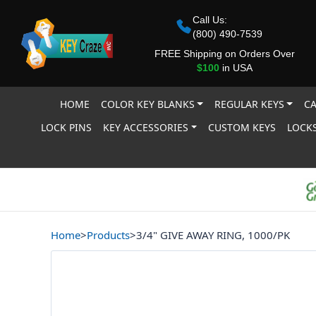
Call Us:
(800) 490-7539
FREE Shipping on Orders Over
$100
in USA
HOME
COLOR KEY BLANKS
REGULAR KEYS
CA
LOCK PINS
KEY ACCESSORIES
CUSTOM KEYS
LOCKS
Home
>
Products
>
3/4" GIVE AWAY RING, 1000/PK