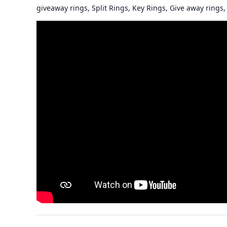
giveaway rings, Split Rings, Key Rings, Give away rings, 