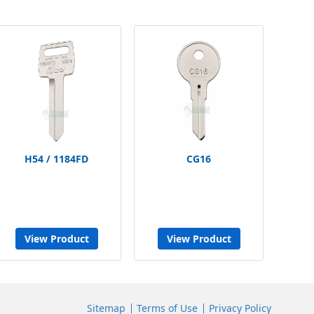
H54 / 1184FD
CG16
View Product
View Product
Sitemap
Terms of Use
Privacy Policy