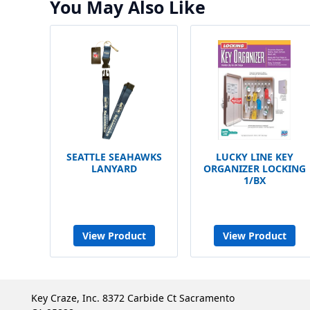
You May Also Like
SEATTLE SEAHAWKS
LUCKY LINE KEY
LANYARD
ORGANIZER LOCKING
1/BX
View Product
View Product
Key Craze, Inc. 8372 Carbide Ct Sacramento