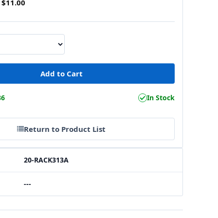
$11.00
86
In Stock
Return to Product List
20-RACK313A
---