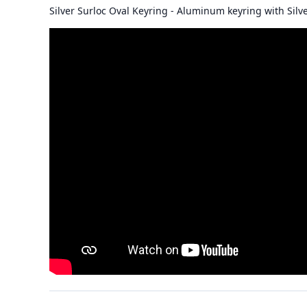
Silver Surloc Oval Keyring - Aluminum keyring with Silve