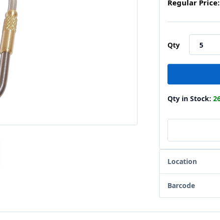
Regular Price:
Qty
Qty in Stock:
2
Location
Barcode