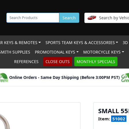
Search
Search by Vehic
R KEYS & REMOTES
SPORTS TEAM KEYS & ACCESSORIES
3D
MITH SUPPLIES
PROMOTIONAL KEYS
MOTORCYCLE KEYS
REFERENCES
CLOSE OUTS
MONTHLY SPECIALS
Online Orders - Same Day Shipping (Before 3:00PM PST)
SMALL 55
Item:
51002