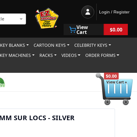
Login / Register
le
View
$0.00
Cart
 KEY BLANKS
CARTOON KEYS
CELEBRITY KEYS
KEY MACHINES
RACKS
VIDEOS
ORDER FORMS
$0.00
View Cart »
MM SUR LOCS - SILVER