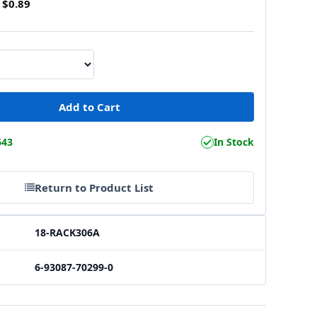
$0.89
643
In Stock
Return to Product List
18-RACK306A
6-93087-70299-0