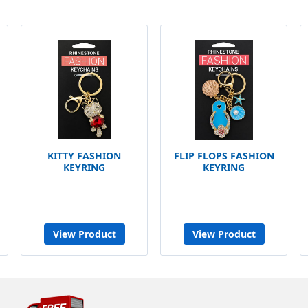
KITTY FASHION
FLIP FLOPS FASHION
KEYRING
KEYRING
View Product
View Product