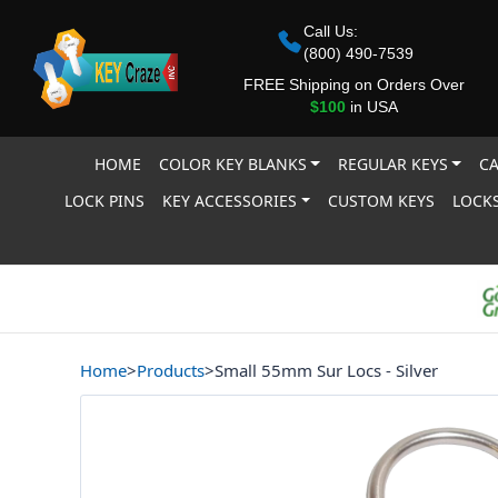
Call Us:
(800) 490-7539
FREE Shipping on Orders Over
$100
in USA
HOME
COLOR KEY BLANKS
REGULAR KEYS
CA
LOCK PINS
KEY ACCESSORIES
CUSTOM KEYS
LOCKS
Home
>
Products
>
Small 55mm Sur Locs - Silver