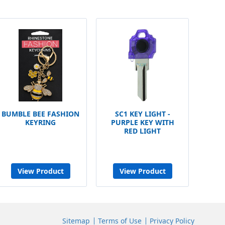
BUMBLE BEE FASHION
SC1 KEY LIGHT -
KEYRING
PURPLE KEY WITH
RED LIGHT
View Product
View Product
Sitemap
Terms of Use
Privacy Policy