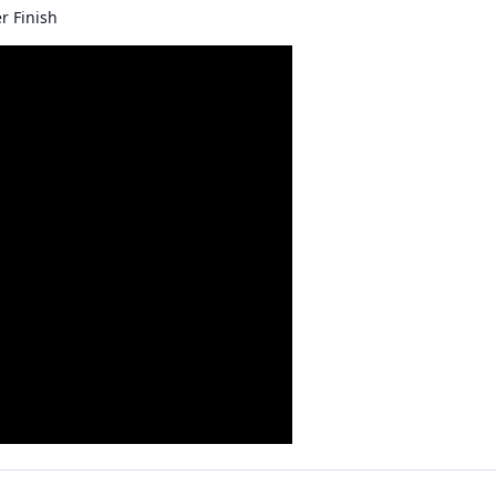
r Finish