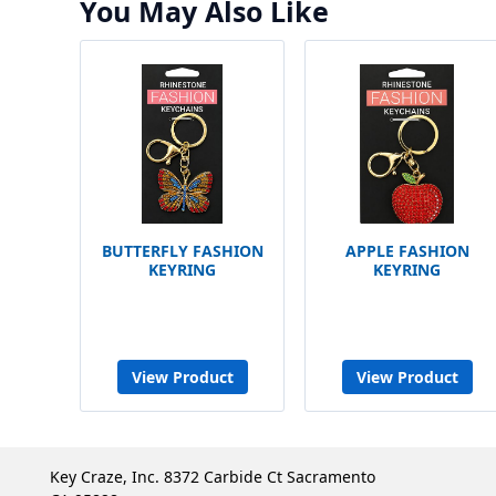
You May Also Like
BUTTERFLY FASHION
APPLE FASHION
KEYRING
KEYRING
View Product
View Product
Key Craze, Inc. 8372 Carbide Ct Sacramento