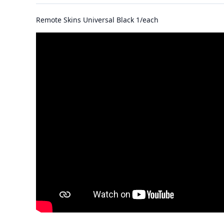
Remote Skins Universal Black 1/each