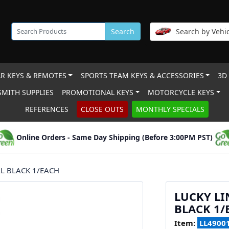
Search
Search by Vehic
R KEYS & REMOTES
SPORTS TEAM KEYS & ACCESSORIES
3D
MITH SUPPLIES
PROMOTIONAL KEYS
MOTORCYCLE KEYS
REFERENCES
CLOSE OUTS
MONTHLY SPECIALS
Online Orders - Same Day Shipping (Before 3:00PM PST)
AL BLACK 1/EACH
LUCKY LI
BLACK 1/
Item:
LL4900