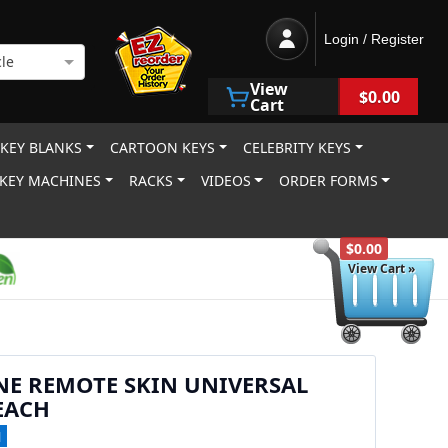
Login / Register
le
View
$0.00
Cart
 KEY BLANKS
CARTOON KEYS
CELEBRITY KEYS
KEY MACHINES
RACKS
VIDEOS
ORDER FORMS
$0.00
View Cart »
NE REMOTE SKIN UNIVERSAL
EACH
1