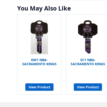
You May Also Like
KW1 NBA-
SC1 NBA-
SACRAMENTO KINGS
SACRAMENTO KINGS
View Product
View Product