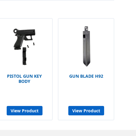
PISTOL GUN KEY
GUN BLADE H92
BODY
View Product
View Product