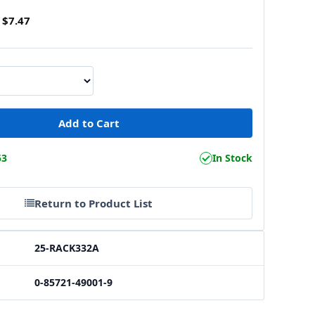
$7.47
53
In Stock
Return to Product List
25-RACK332A
0-85721-49001-9