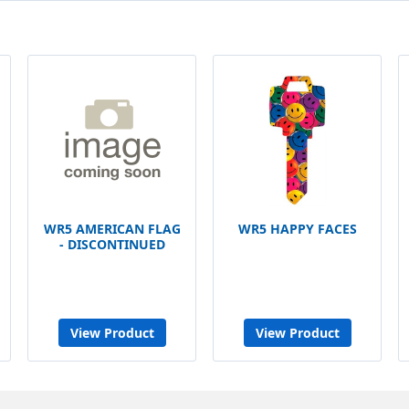
WR5 AMERICAN FLAG
WR5 HAPPY FACES
- DISCONTINUED
View Product
View Product