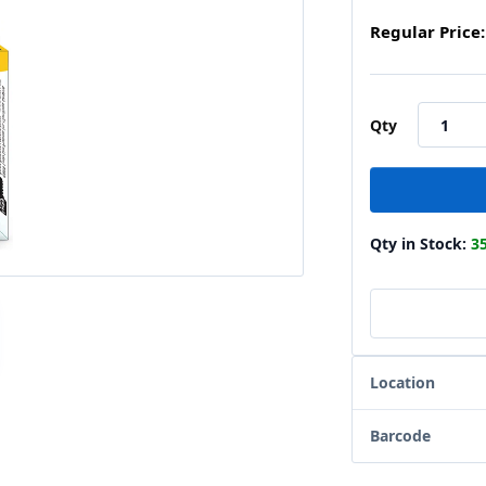
Regular Price:
Qty
Qty in Stock:
3
Location
Barcode