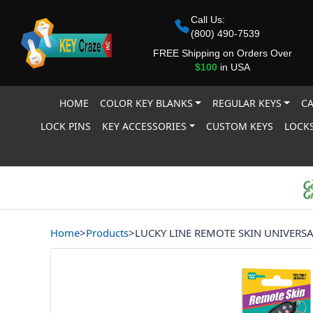
Call Us:
(800) 490-7539
FREE Shipping on Orders Over
$100
in USA
HOME
COLOR KEY BLANKS
REGULAR KEYS
CA
LOCK PINS
KEY ACCESSORIES
CUSTOM KEYS
LOCKS
Home
>
Products
>
LUCKY LINE REMOTE SKIN UNIVERS