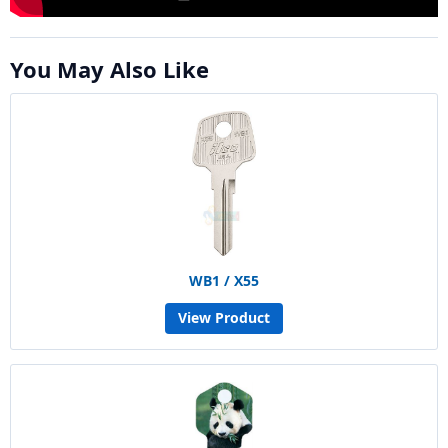
You May Also Like
WB1 / X55
View Product