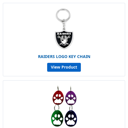
RAIDERS LOGO KEY CHAIN
View Product