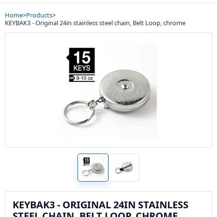
Home
>
Products
>
KEYBAK3 - Original 24in stainless steel chain, Belt Loop, chrome
KEYBAK3 - ORIGINAL 24IN STAINLESS
STEEL CHAIN, BELT LOOP, CHROME