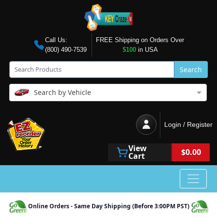
Call Us:
FREE Shipping on Orders Over
(800) 490-7539
$100
in USA
Search
Search by Vehicle
Login / Register
View
$0.00
Cart
Online Orders - Same Day Shipping (Before 3:00PM PST)