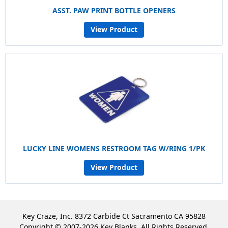
ASST. PAW PRINT BOTTLE OPENERS
View Product
LUCKY LINE WOMENS RESTROOM TAG W/RING 1/PK
View Product
Key Craze, Inc. 8372 Carbide Ct Sacramento CA 95828
Copyright © 2007-2026 Key Blanks. All Rights Reserved.