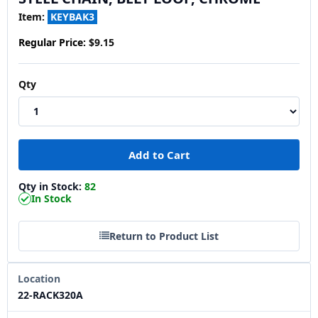
Item:
KEYBAK3
Regular Price:
$9.15
Qty
Qty in Stock:
82
In Stock
Return to Product List
Location
22-RACK320A