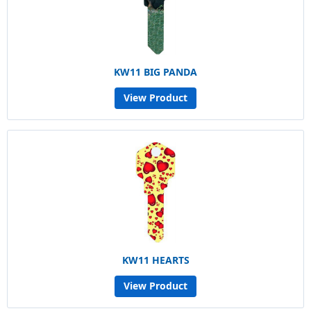
KW11 BIG PANDA
View Product
KW11 HEARTS
View Product