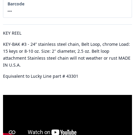
Barcode
---
KEY REEL
KEY-BAK #3 - 24” stainless steel chain, Belt Loop, chrome Load:
15 keys or 8-10 oz. Size: 2" diameter, 2.5 oz. Belt loop
attachment Stainless steel chain will not weather or rust MADE
IN U.S.A.
Equivalent to Lucky Line part # 43301