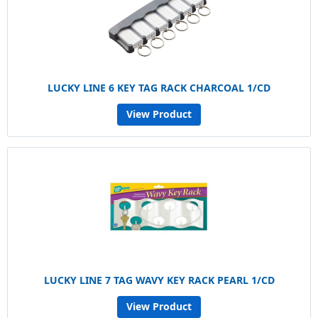
LUCKY LINE 6 KEY TAG RACK CHARCOAL 1/CD
View Product
LUCKY LINE 7 TAG WAVY KEY RACK PEARL 1/CD
View Product