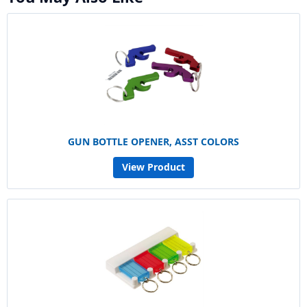
GUN BOTTLE OPENER, ASST COLORS
View Product