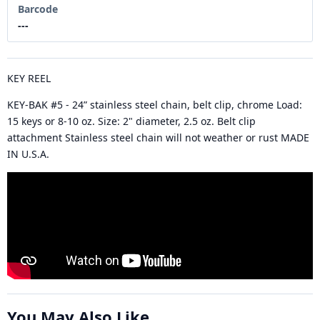
Barcode
---
KEY REEL
KEY-BAK #5 - 24” stainless steel chain, belt clip, chrome Load:
15 keys or 8-10 oz. Size: 2" diameter, 2.5 oz. Belt clip
attachment Stainless steel chain will not weather or rust MADE
IN U.S.A.
You May Also Like