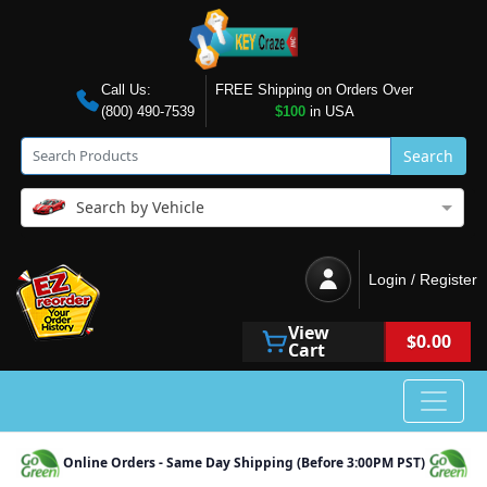
Call Us:
FREE Shipping on Orders Over
(800) 490-7539
$100
in USA
Search
Search by Vehicle
Login / Register
View
$0.00
Cart
Online Orders - Same Day Shipping (Before 3:00PM PST)