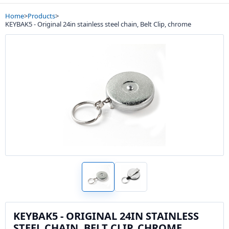
Home
>
Products
>
KEYBAK5 - Original 24in stainless steel chain, Belt Clip, chrome
KEYBAK5 - ORIGINAL 24IN STAINLESS
STEEL CHAIN, BELT CLIP, CHROME