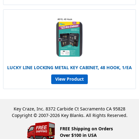
LUCKY LINE LOCKING METAL KEY CABINET, 48 HOOK, 1/EA
View Product
Key Craze, Inc. 8372 Carbide Ct Sacramento CA 95828
Copyright © 2007-2026 Key Blanks. All Rights Reserved.
FREE Shipping on Orders
Over $100 in USA