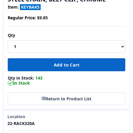
Item:
KEYBAK5
Regular Price:
$9.85
Qty
Qty in Stock:
143
In Stock
Return to Product List
Location
22-RACK320A