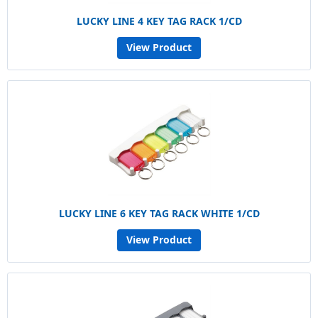
LUCKY LINE 4 KEY TAG RACK 1/CD
View Product
LUCKY LINE 6 KEY TAG RACK WHITE 1/CD
View Product