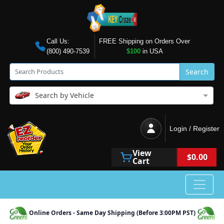
Call Us:
FREE Shipping on Orders Over
(800) 490-7539
$100
in USA
Search
Search by Vehicle
Login / Register
View
$0.00
Cart
Online Orders - Same Day Shipping (Before 3:00PM PST)