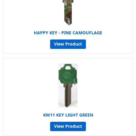
HAPPY KEY - PINE CAMOUFLAGE
View Product
KW11 KEY LIGHT GREEN
View Product