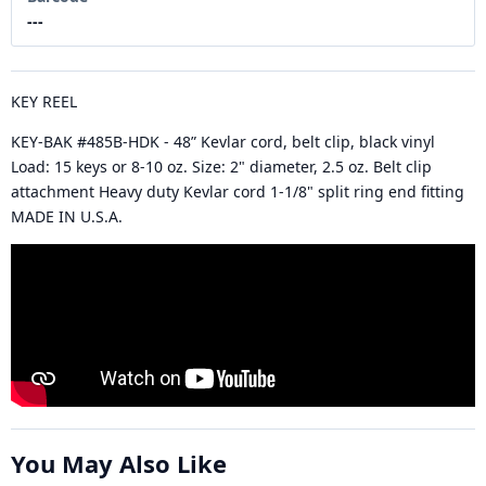
---
KEY REEL
KEY-BAK #485B-HDK - 48” Kevlar cord, belt clip, black vinyl
Load: 15 keys or 8-10 oz. Size: 2" diameter, 2.5 oz. Belt clip
attachment Heavy duty Kevlar cord 1-1/8" split ring end fitting
MADE IN U.S.A.
You May Also Like