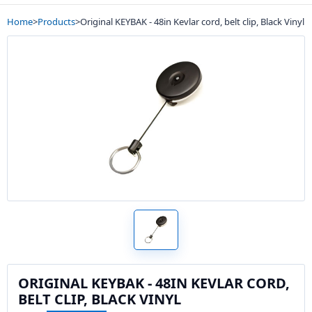
Home
>
Products
>
Original KEYBAK - 48in Kevlar cord, belt clip, Black Vinyl
ORIGINAL KEYBAK - 48IN KEVLAR CORD,
BELT CLIP, BLACK VINYL