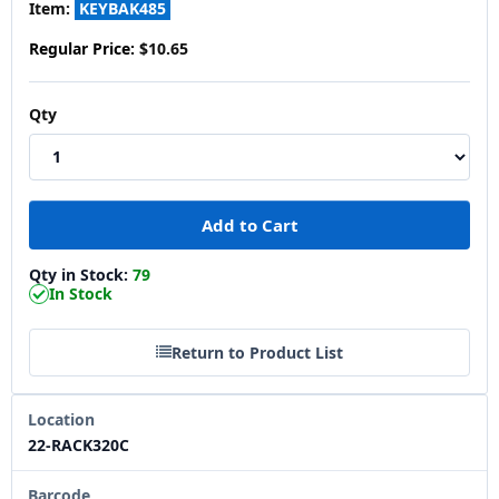
Item:
KEYBAK485
Regular Price:
$10.65
Qty
Qty in Stock:
79
In Stock
Return to Product List
Location
22-RACK320C
Barcode