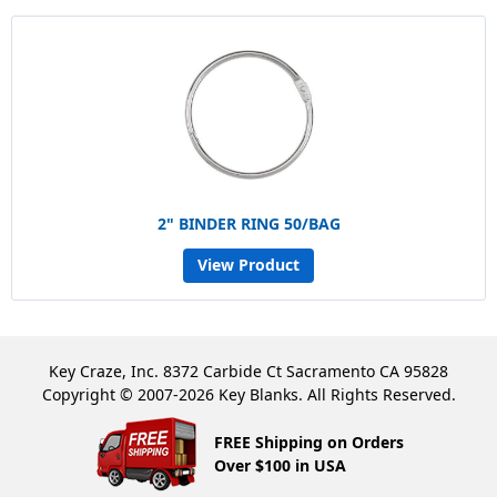
2" BINDER RING 50/BAG
View Product
Key Craze, Inc. 8372 Carbide Ct Sacramento CA 95828
Copyright © 2007-2026 Key Blanks. All Rights Reserved.
FREE Shipping on Orders
Over $100 in USA