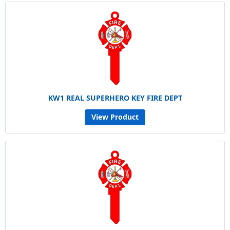
KW1 REAL SUPERHERO KEY FIRE DEPT
View Product