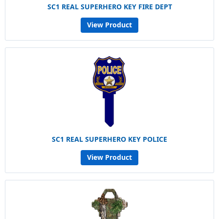
SC1 REAL SUPERHERO KEY FIRE DEPT
View Product
SC1 REAL SUPERHERO KEY POLICE
View Product