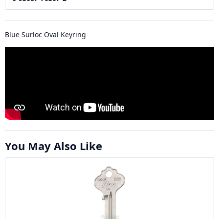
Blue Surloc Oval Keyring
You May Also Like