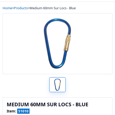
Home
>
Products
>
Medium 60mm Sur Locs - Blue
MEDIUM 60MM SUR LOCS - BLUE
Item:
51010