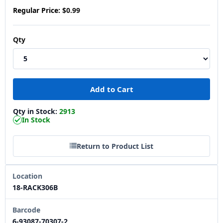
Regular Price:
$0.99
Qty
Qty in Stock:
2913
In Stock
Return to Product List
Location
18-RACK306B
Barcode
6-93087-70307-2