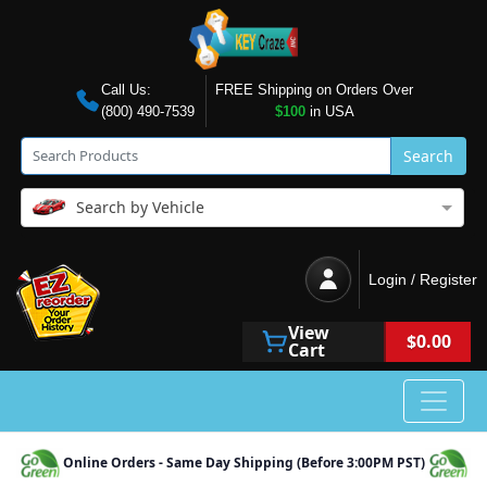
Call Us:
FREE Shipping on Orders Over
(800) 490-7539
$100
in USA
Search
Search by Vehicle
Login / Register
View
$0.00
Cart
Online Orders - Same Day Shipping (Before 3:00PM PST)