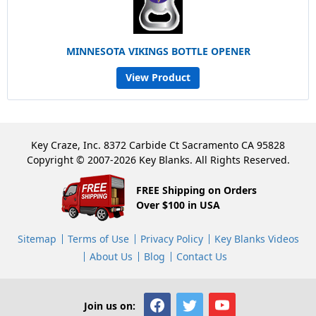
MINNESOTA VIKINGS BOTTLE OPENER
View Product
Key Craze, Inc. 8372 Carbide Ct Sacramento CA 95828
Copyright © 2007-2026 Key Blanks. All Rights Reserved.
FREE Shipping on Orders
Over $100 in USA
Sitemap
Terms of Use
Privacy Policy
Key Blanks Videos
About Us
Blog
Contact Us
Join us on: