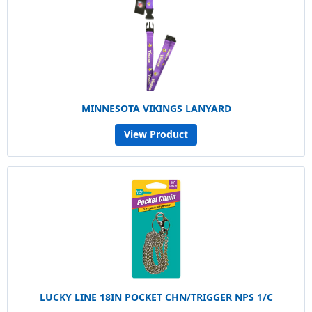
MINNESOTA VIKINGS LANYARD
View Product
LUCKY LINE 18IN POCKET CHN/TRIGGER NPS 1/C