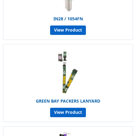
IN28 / 1054FN
View Product
GREEN BAY PACKERS LANYARD
View Product