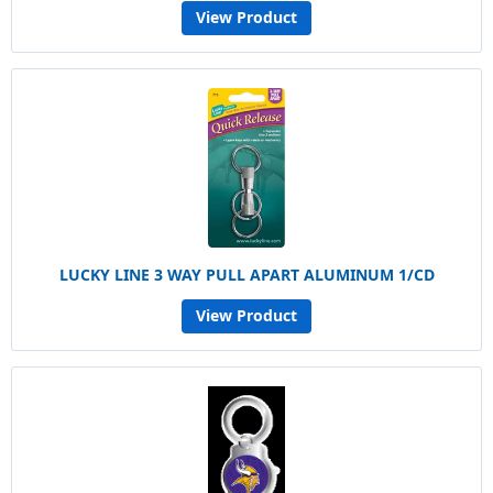
View Product
LUCKY LINE 3 WAY PULL APART ALUMINUM 1/CD
View Product