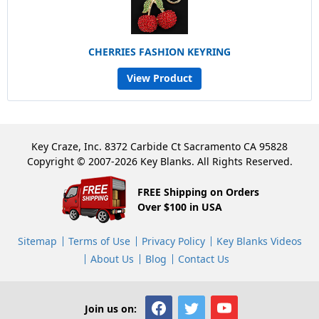
CHERRIES FASHION KEYRING
View Product
Key Craze, Inc. 8372 Carbide Ct Sacramento CA 95828
Copyright © 2007-2026 Key Blanks. All Rights Reserved.
FREE Shipping on Orders
Over $100 in USA
Sitemap
Terms of Use
Privacy Policy
Key Blanks Videos
About Us
Blog
Contact Us
Join us on: