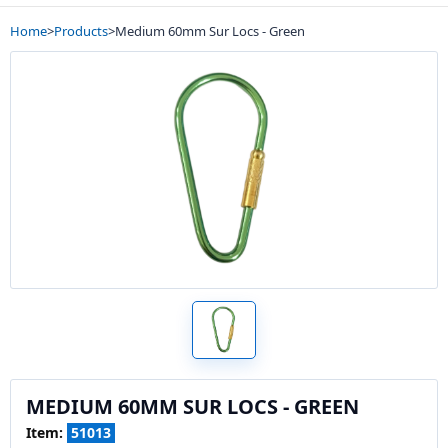
Home
>
Products
>
Medium 60mm Sur Locs - Green
MEDIUM 60MM SUR LOCS - GREEN
Item:
51013