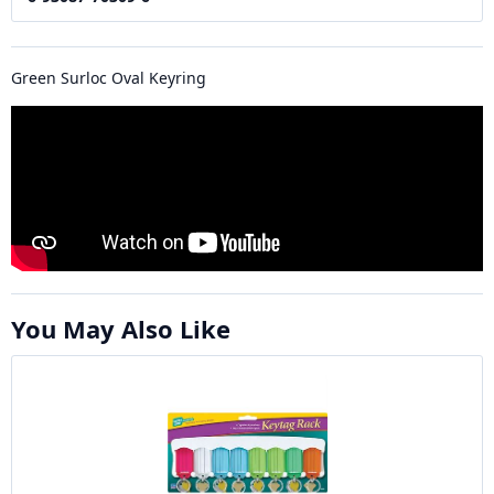
Green Surloc Oval Keyring
You May Also Like