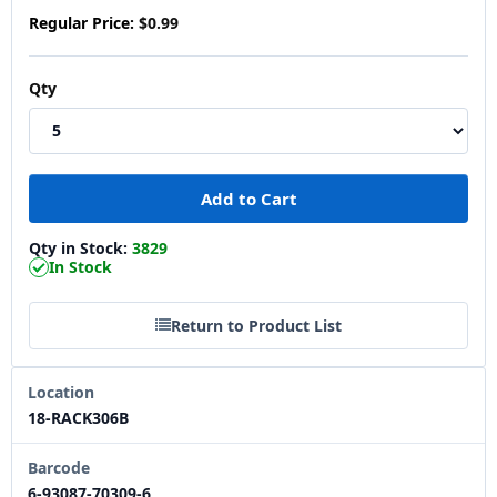
Regular Price:
$0.99
Qty
Qty in Stock:
3829
In Stock
Return to Product List
Location
18-RACK306B
Barcode
6-93087-70309-6