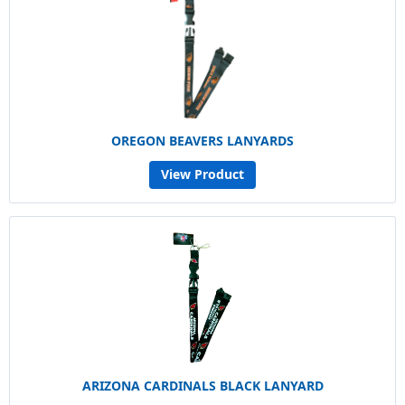
OREGON BEAVERS LANYARDS
View Product
ARIZONA CARDINALS BLACK LANYARD