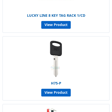
LUCKY LINE 8 KEY TAG RACK 1/CD
View Product
H75-P
View Product