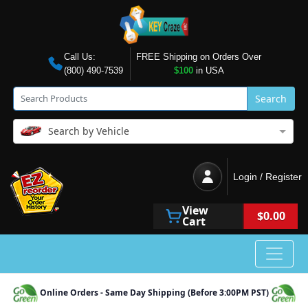
Call Us:
FREE Shipping on Orders Over
(800) 490-7539
$100
in USA
Search
Search by Vehicle
Login / Register
View
$0.00
Cart
Online Orders - Same Day Shipping (Before 3:00PM PST)