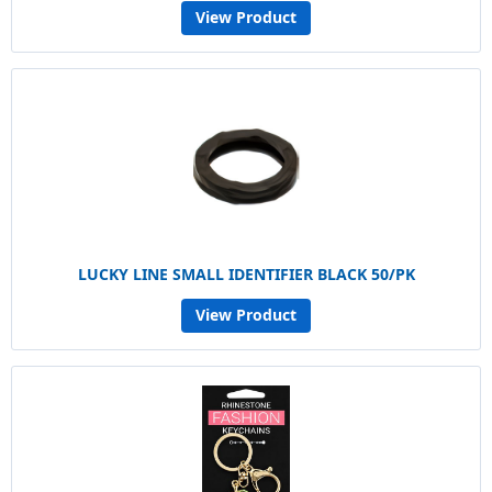
View Product
LUCKY LINE SMALL IDENTIFIER BLACK 50/PK
View Product