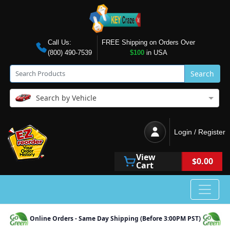
Call Us:
FREE Shipping on Orders Over
(800) 490-7539
$100
in USA
Search
Search by Vehicle
Login / Register
View
$0.00
Cart
Online Orders - Same Day Shipping (Before 3:00PM PST)