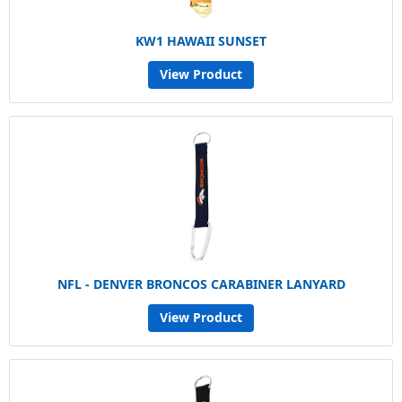
KW1 HAWAII SUNSET
View Product
NFL - DENVER BRONCOS CARABINER LANYARD
View Product