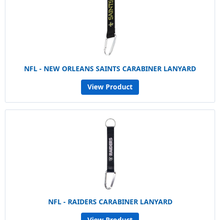
NFL - NEW ORLEANS SAINTS CARABINER LANYARD
View Product
NFL - RAIDERS CARABINER LANYARD
View Product