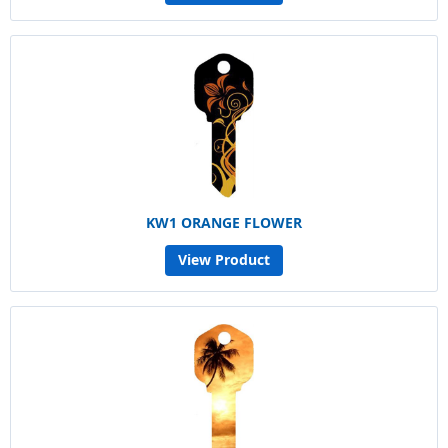
KW1 ORANGE FLOWER
View Product