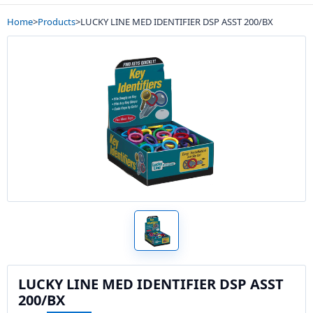
Home
>
Products
>
LUCKY LINE MED IDENTIFIER DSP ASST 200/BX
LUCKY LINE MED IDENTIFIER DSP ASST
200/BX