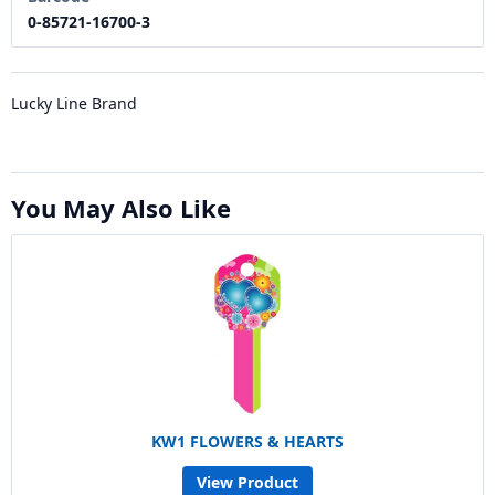
0-85721-16700-3
Lucky Line Brand
You May Also Like
KW1 FLOWERS & HEARTS
View Product