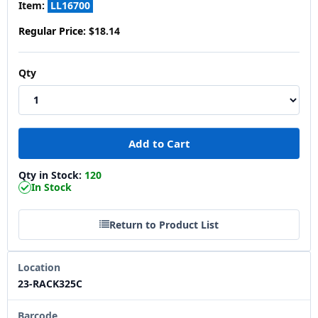
Item:
LL16700
Regular Price:
$18.14
Qty
Qty in Stock:
120
In Stock
Return to Product List
Location
23-RACK325C
Barcode