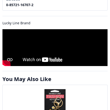
0-85721-16707-2
Lucky Line Brand
You May Also Like