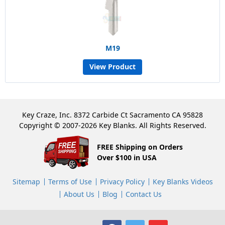
M19
View Product
Key Craze, Inc. 8372 Carbide Ct Sacramento CA 95828
Copyright © 2007-2026 Key Blanks. All Rights Reserved.
FREE Shipping on Orders
Over $100 in USA
Sitemap
Terms of Use
Privacy Policy
Key Blanks Videos
About Us
Blog
Contact Us