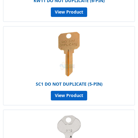
KW11 DO NOT DUPLICATE (6-PIN)
View Product
SC1 DO NOT DUPLICATE (5-PIN)
View Product