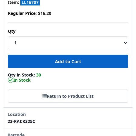
Item:
LL16707
Regular Price:
$16.20
Qty
Qty in Stock:
30
In Stock
Return to Product List
Location
23-RACK325C
Barcode