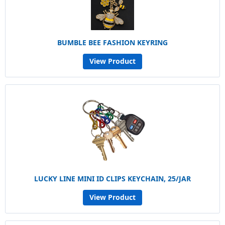
BUMBLE BEE FASHION KEYRING
View Product
LUCKY LINE MINI ID CLIPS KEYCHAIN, 25/JAR
View Product