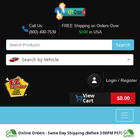
Call Us:
FREE Shipping on Orders Over
(800) 490-7539
$100
in USA
Search
Search by Vehicle
Login / Register
View
$0.00
Cart
Online Orders - Same Day Shipping (Before 3:00PM PST)