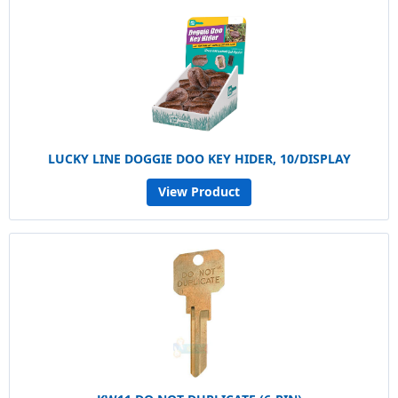
LUCKY LINE DOGGIE DOO KEY HIDER, 10/DISPLAY
View Product