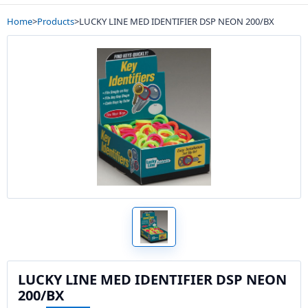
Home
>
Products
>
LUCKY LINE MED IDENTIFIER DSP NEON 200/BX
LUCKY LINE MED IDENTIFIER DSP NEON
200/BX