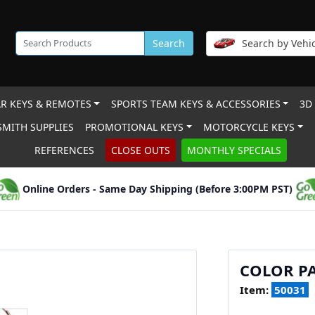
Search
Search by Vehic
R KEYS & REMOTES
SPORTS TEAM KEYS & ACCESSORIES
3D
MITH SUPPLIES
PROMOTIONAL KEYS
MOTORCYCLE KEYS
REFERENCES
CLOSE OUTS
MONTHLY SPECIALS
Online Orders - Same Day Shipping (Before 3:00PM PST)
COLOR PA
Item:
50031