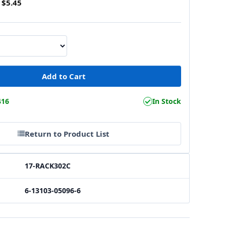
$5.45
416
In Stock
Return to Product List
17-RACK302C
6-13103-05096-6