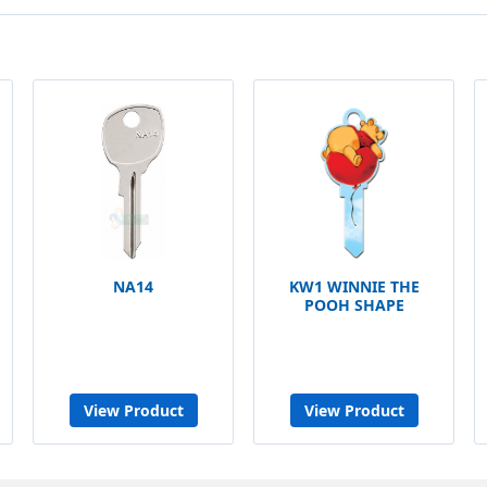
NA14
KW1 WINNIE THE
POOH SHAPE
View Product
View Product