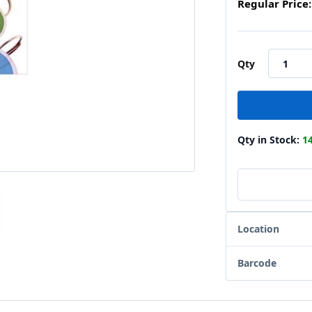
Regular Price:
Qty
Qty in Stock:
1
Location
Barcode