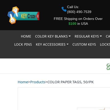
Call Us:
(800) 490-7539
FREE Shipping on Orders Over
$100
in USA
HOME
COLOR KEY BLANKS
REGULAR KEYS
CA
LOCK PINS
KEY ACCESSORIES
CUSTOM KEYS
LOCKS
Home
>
Products
>
COLOR PAPER TAGS, 50/PK