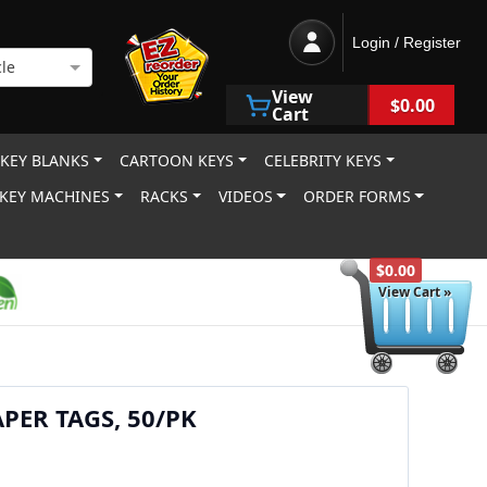
Login / Register
le
View
$0.00
Cart
 KEY BLANKS
CARTOON KEYS
CELEBRITY KEYS
KEY MACHINES
RACKS
VIDEOS
ORDER FORMS
$0.00
View Cart »
PER TAGS, 50/PK