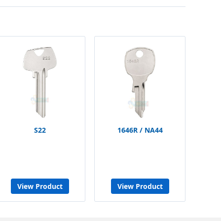
S22
1646R / NA44
View Product
View Product