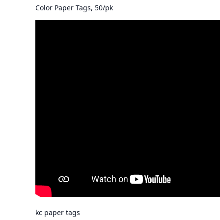
Color Paper Tags, 50/pk
kc paper tags