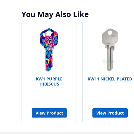
You May Also Like
KW1 PURPLE
KW11 NICKEL PLATED
HIBISCUS
View Product
View Product