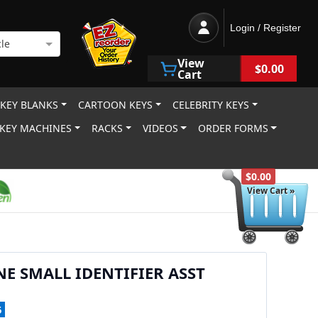
Login / Register
le
View
$0.00
Cart
 KEY BLANKS
CARTOON KEYS
CELEBRITY KEYS
KEY MACHINES
RACKS
VIDEOS
ORDER FORMS
$0.00
View Cart »
NE SMALL IDENTIFIER ASST
5