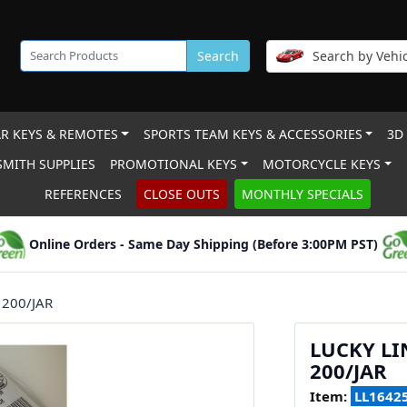
Search
Search by Vehic
R KEYS & REMOTES
SPORTS TEAM KEYS & ACCESSORIES
3D
MITH SUPPLIES
PROMOTIONAL KEYS
MOTORCYCLE KEYS
REFERENCES
CLOSE OUTS
MONTHLY SPECIALS
Online Orders - Same Day Shipping (Before 3:00PM PST)
 200/JAR
LUCKY LI
200/JAR
Item:
LL1642