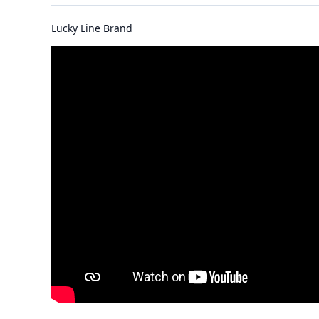
Lucky Line Brand