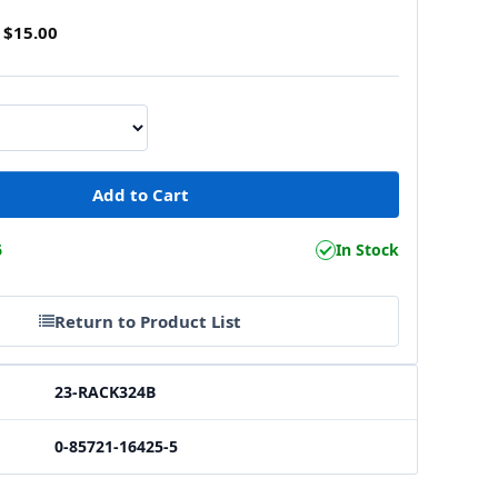
$15.00
6
In Stock
Return to Product List
23-RACK324B
0-85721-16425-5