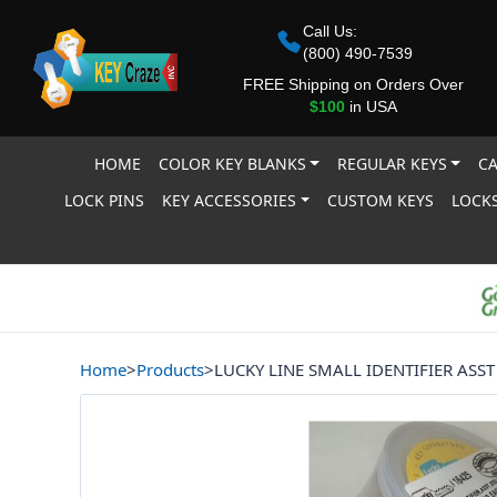
Call Us:
(800) 490-7539
FREE Shipping on Orders Over
$100
in USA
HOME
COLOR KEY BLANKS
REGULAR KEYS
CA
LOCK PINS
KEY ACCESSORIES
CUSTOM KEYS
LOCKS
Home
>
Products
>
LUCKY LINE SMALL IDENTIFIER ASST