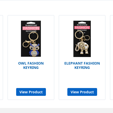
OWL FASHION
ELEPHANT FASHION
KEYRING
KEYRING
View Product
View Product