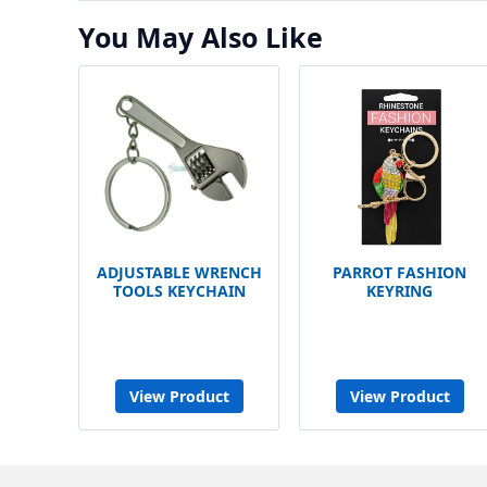
You May Also Like
ADJUSTABLE WRENCH
PARROT FASHION
TOOLS KEYCHAIN
KEYRING
View Product
View Product