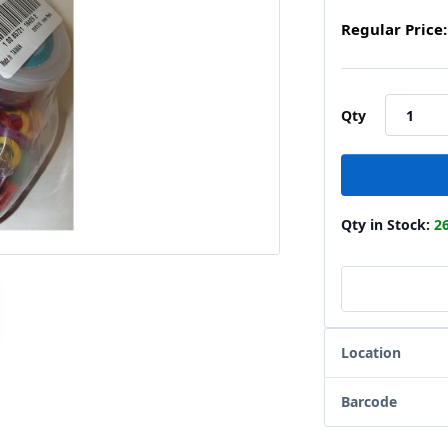
Regular Price:
Qty
Qty in Stock:
2
Location
Barcode