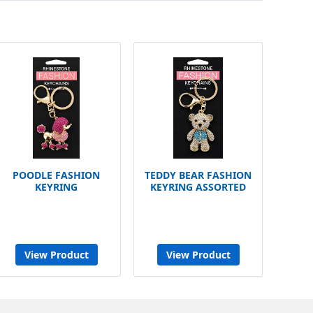
POODLE FASHION
TEDDY BEAR FASHION
KEYRING
KEYRING ASSORTED
View Product
View Product