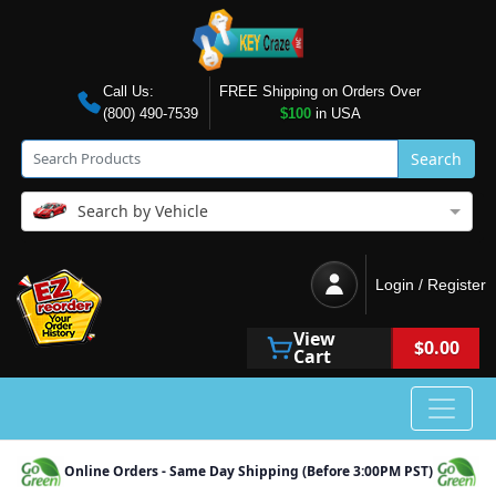
Call Us:
FREE Shipping on Orders Over
(800) 490-7539
$100
in USA
Search
Search by Vehicle
Login / Register
View
$0.00
Cart
Online Orders - Same Day Shipping (Before 3:00PM PST)