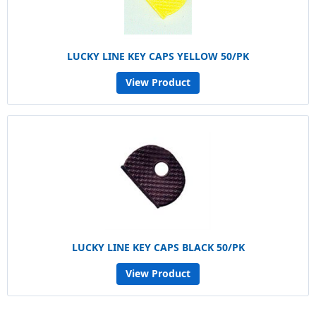
LUCKY LINE KEY CAPS YELLOW 50/PK
View Product
LUCKY LINE KEY CAPS BLACK 50/PK
View Product