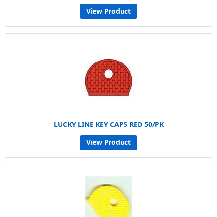
View Product
LUCKY LINE KEY CAPS RED 50/PK
View Product