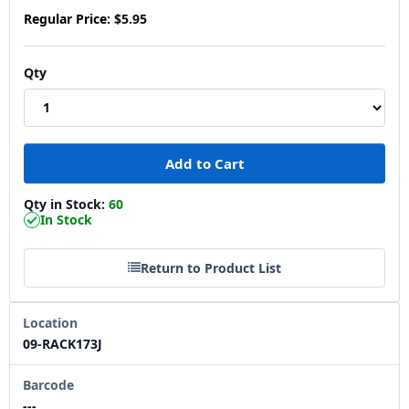
Regular Price:
$5.95
Qty
Qty in Stock:
60
In Stock
Return to Product List
Location
09-RACK173J
Barcode
---