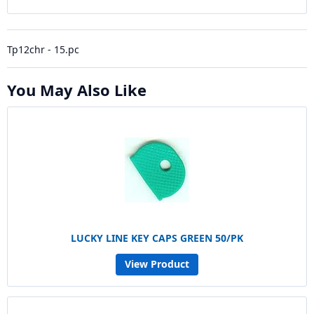
Tp12chr - 15.pc
You May Also Like
LUCKY LINE KEY CAPS GREEN 50/PK
View Product