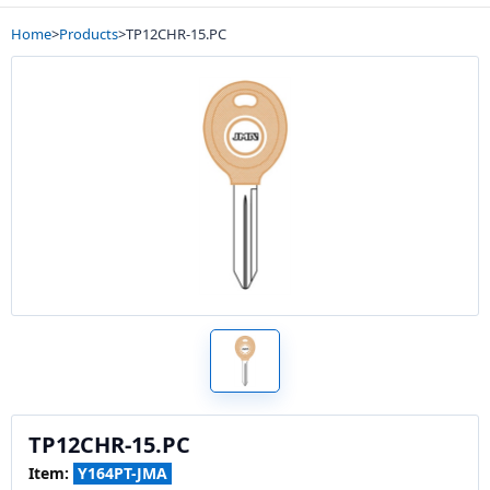
Home
>
Products
>
TP12CHR-15.PC
TP12CHR-15.PC
Item:
Y164PT-JMA