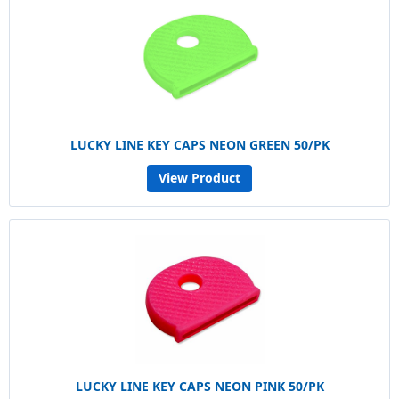
LUCKY LINE KEY CAPS NEON GREEN 50/PK
View Product
LUCKY LINE KEY CAPS NEON PINK 50/PK