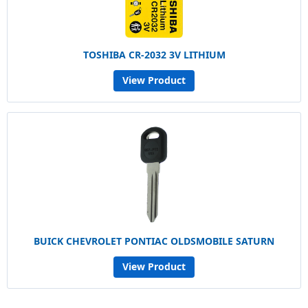
TOSHIBA CR-2032 3V LITHIUM
View Product
BUICK CHEVROLET PONTIAC OLDSMOBILE SATURN
View Product