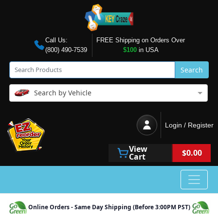
Call Us:
FREE Shipping on Orders Over
(800) 490-7539
$100
in USA
Search
Search by Vehicle
Login / Register
View
$0.00
Cart
Online Orders - Same Day Shipping (Before 3:00PM PST)