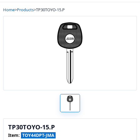
Home
>
Products
>
TP30TOYO-15.P
TP30TOYO-15.P
Item:
TOY44DPT-JMA