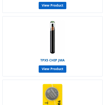
View Product
TPX5 CHIP JMA
View Product