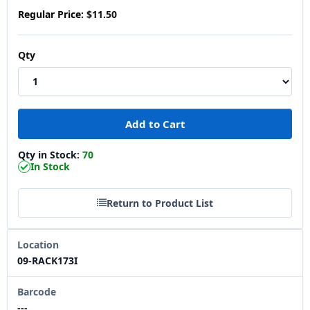
Regular Price:
$11.50
Qty
Qty in Stock:
70
In Stock
Return to Product List
Location
09-RACK173I
Barcode
---