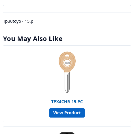
Tp30toyo - 15.p
You May Also Like
TPX4CHR-15.PC
View Product