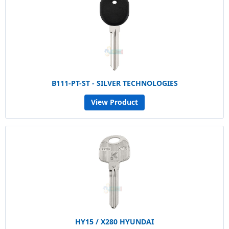
B111-PT-ST - SILVER TECHNOLOGIES
View Product
HY15 / X280 HYUNDAI