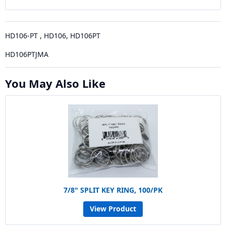
HD106-PT , HD106, HD106PT
HD106PTJMA
You May Also Like
7/8" SPLIT KEY RING, 100/PK
View Product