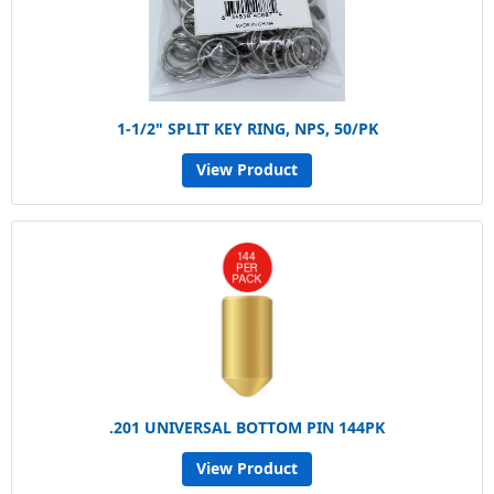
1-1/2" SPLIT KEY RING, NPS, 50/PK
View Product
.201 UNIVERSAL BOTTOM PIN 144PK
View Product