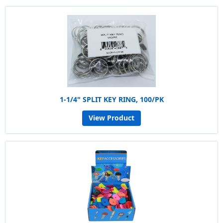
1-1/4" SPLIT KEY RING, 100/PK
View Product