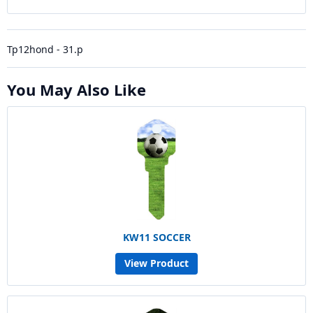
Tp12hond - 31.p
You May Also Like
KW11 SOCCER
View Product