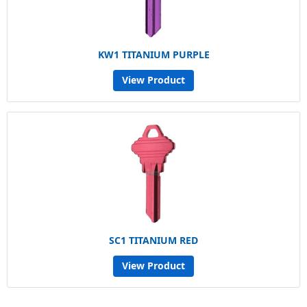
KW1 TITANIUM PURPLE
View Product
SC1 TITANIUM RED
View Product