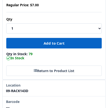
Regular Price:
$7.00
Qty
Qty in Stock:
79
In Stock
Return to Product List
Location
09-RACK143D
Barcode
---