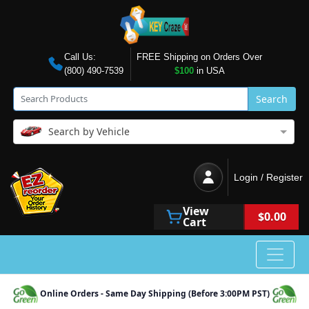
Call Us:
FREE Shipping on Orders Over
(800) 490-7539
$100
in USA
Search
Search by Vehicle
Login / Register
View
$0.00
Cart
Online Orders - Same Day Shipping (Before 3:00PM PST)