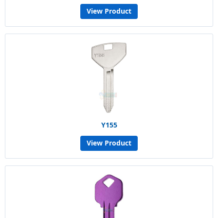
View Product
Y155
View Product