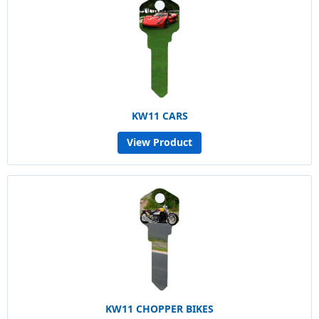
KW11 CARS
View Product
KW11 CHOPPER BIKES