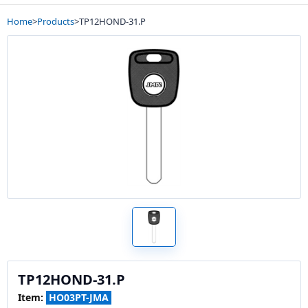
Home
>
Products
>
TP12HOND-31.P
TP12HOND-31.P
Item:
HO03PT-JMA