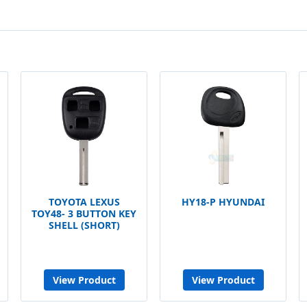
TOYOTA LEXUS
HY18-P HYUNDAI
TOY48- 3 BUTTON KEY
SHELL (SHORT)
View Product
View Product