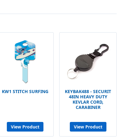
KW1 STITCH SURFING
KEYBAK488 - SECURIT
48IN HEAVY DUTY
KEVLAR CORD,
CARABINER
View Product
View Product