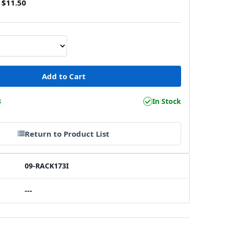
$11.50
3
In Stock
Return to Product List
09-RACK173I
---