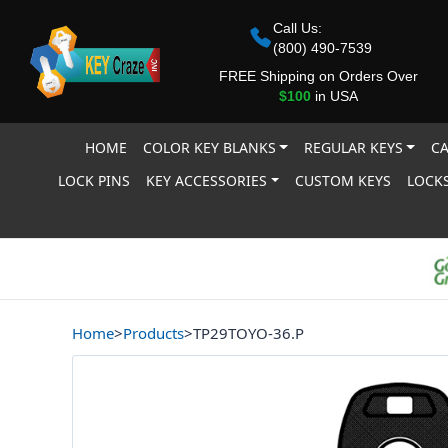
Call Us:
(800) 490-7539
FREE Shipping on Orders Over
$100
in USA
HOME
COLOR KEY BLANKS
REGULAR KEYS
CA
LOCK PINS
KEY ACCESSORIES
CUSTOM KEYS
LOCKS
Home
>
Products
>
TP29TOYO-36.P