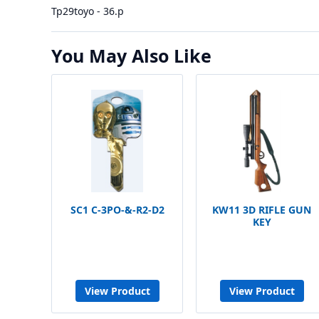
Tp29toyo - 36.p
You May Also Like
SC1 C-3PO-&-R2-D2
KW11 3D RIFLE GUN
KEY
View Product
View Product