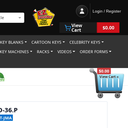
Login / Register
le
View
$0.00
Cart
 KEY BLANKS
CARTOON KEYS
CELEBRITY KEYS
KEY MACHINES
RACKS
VIDEOS
ORDER FORMS
$0.00
View Cart »
-36.P
T-JMA