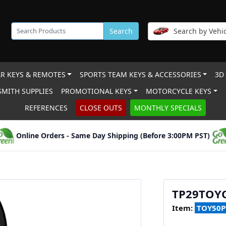
Search
Search by Vehic
R KEYS & REMOTES
SPORTS TEAM KEYS & ACCESSORIES
3D
MITH SUPPLIES
PROMOTIONAL KEYS
MOTORCYCLE KEYS
REFERENCES
CLOSE OUTS
MONTHLY SPECIALS
Online Orders - Same Day Shipping (Before 3:00PM PST)
TP29TOYO
Item:
TOY50P