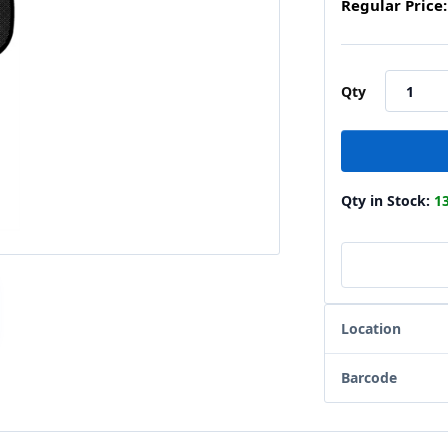
Regular Price:
Qty
Qty in Stock:
1
Location
Barcode