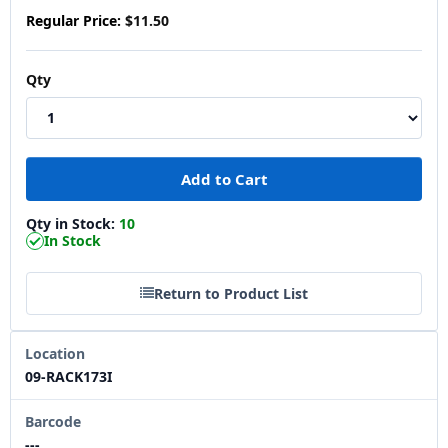
Regular Price:
$11.50
Qty
Qty in Stock:
10
In Stock
Return to Product List
Location
09-RACK173I
Barcode
---