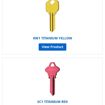
KW1 TITANIUM YELLOW
View Product
SC1 TITANIUM RED