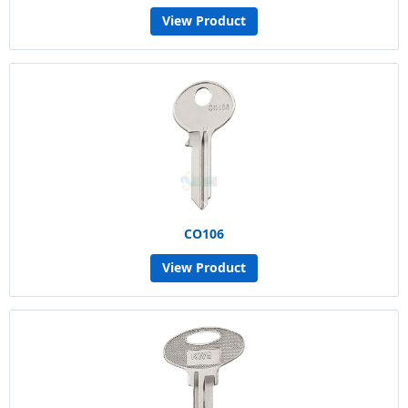
View Product
CO106
View Product