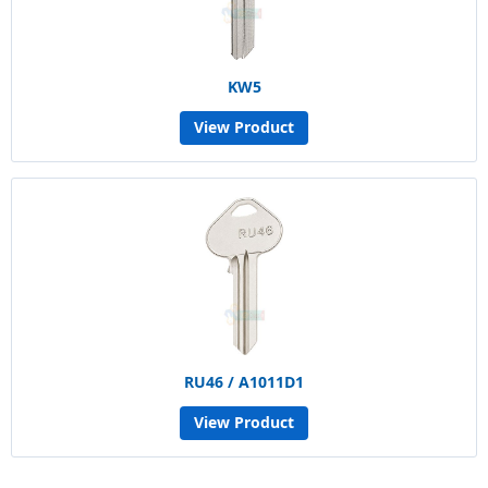
KW5
View Product
RU46 / A1011D1
View Product