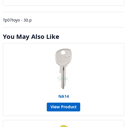
Tp07toyo - 30.p
You May Also Like
NA14
View Product