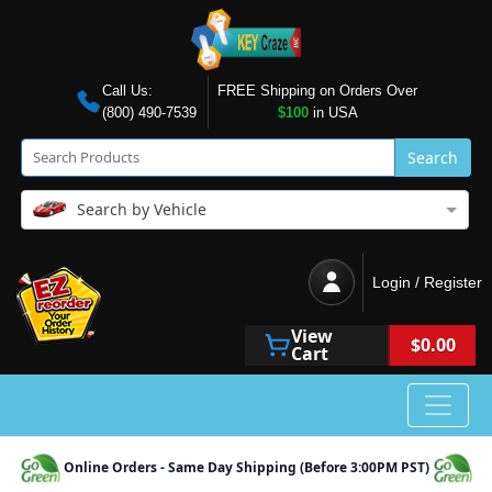
Call Us:
FREE Shipping on Orders Over
(800) 490-7539
$100
in USA
Search
Search by Vehicle
Login / Register
View
$0.00
Cart
Online Orders - Same Day Shipping (Before 3:00PM PST)