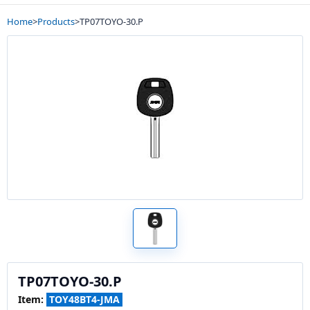
Home
>
Products
>
TP07TOYO-30.P
TP07TOYO-30.P
Item:
TOY48BT4-JMA