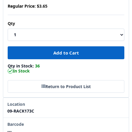
Regular Price:
$3.65
Qty
Qty in Stock:
36
In Stock
Return to Product List
Location
09-RACK173C
Barcode
---