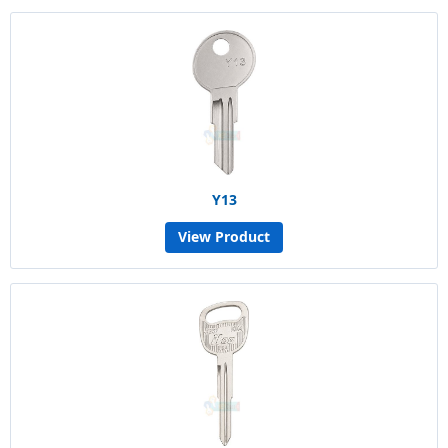
Y13
View Product