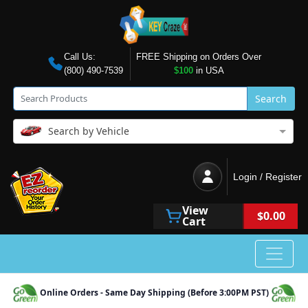
Call Us:
FREE Shipping on Orders Over
(800) 490-7539
$100
in USA
Search
Search by Vehicle
Login / Register
View
$0.00
Cart
Online Orders - Same Day Shipping (Before 3:00PM PST)