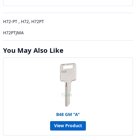
H72-PT , H72, H72PT
H72PTJMA
You May Also Like
B48 GM "A"
View Product