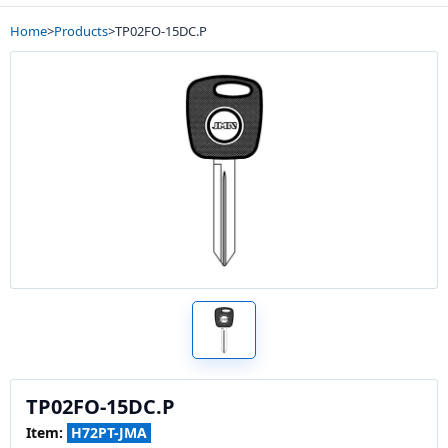
Home
>
Products
>
TP02FO-15DC.P
TP02FO-15DC.P
Item:
H72PT-JMA