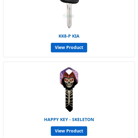
KK8-P KIA
View Product
HAPPY KEY - SKELETON
View Product