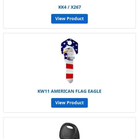
KK4 / X267
View Product
KW11 AMERICAN FLAG EAGLE
View Product