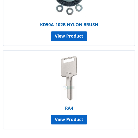
KD50A-102B NYLON BRUSH
View Product
RA4
View Product