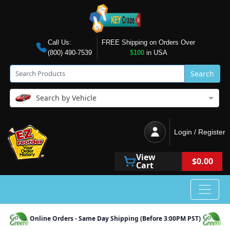
Call Us:
FREE Shipping on Orders Over
(800) 490-7539
$100
in USA
Search
Search by Vehicle
Login / Register
View
$0.00
Cart
Online Orders - Same Day Shipping (Before 3:00PM PST)