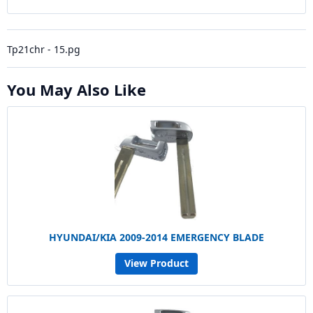
Tp21chr - 15.pg
You May Also Like
HYUNDAI/KIA 2009-2014 EMERGENCY BLADE
View Product