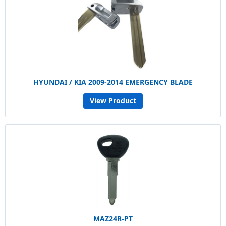
HYUNDAI / KIA 2009-2014 EMERGENCY BLADE
View Product
MAZ24R-PT