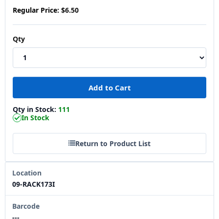
Regular Price:
$6.50
Qty
Qty in Stock:
111
In Stock
Return to Product List
Location
09-RACK173I
Barcode
---