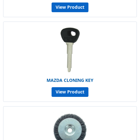
View Product
MAZDA CLONING KEY
View Product