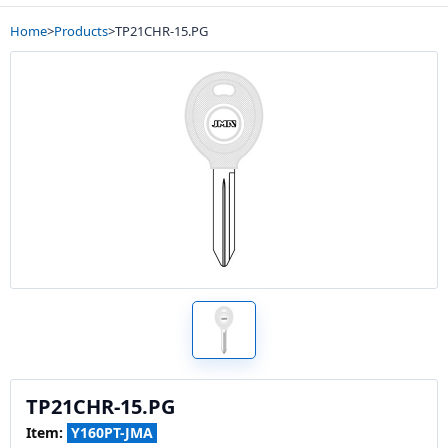
Home
>
Products
>
TP21CHR-15.PG
TP21CHR-15.PG
Item:
Y160PT-JMA