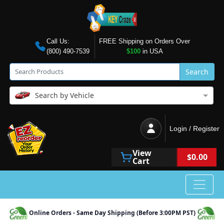
Call Us:
FREE Shipping on Orders Over
(800) 490-7539
$100
in USA
Search
Search by Vehicle
Login / Register
View
$0.00
Cart
Online Orders - Same Day Shipping (Before 3:00PM PST)