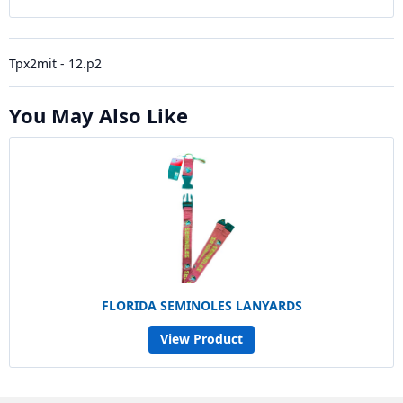
Tpx2mit - 12.p2
You May Also Like
FLORIDA SEMINOLES LANYARDS
View Product