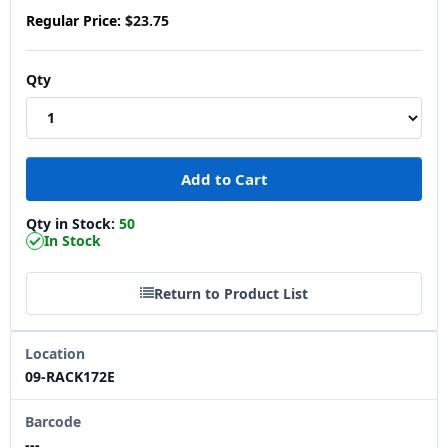
Regular Price:
$23.75
Qty
Qty in Stock:
50
In Stock
Return to Product List
Location
09-RACK172E
Barcode
---