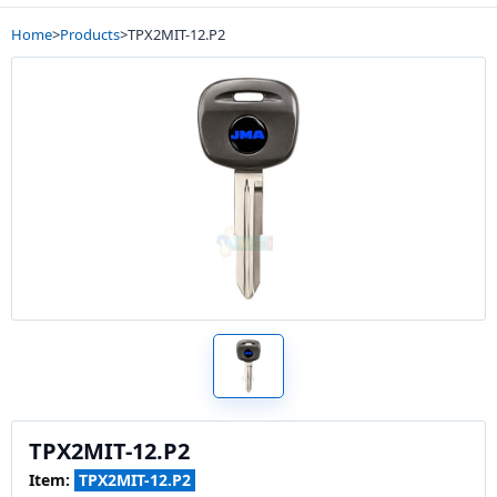
Home
>
Products
>
TPX2MIT-12.P2
TPX2MIT-12.P2
Item:
TPX2MIT-12.P2