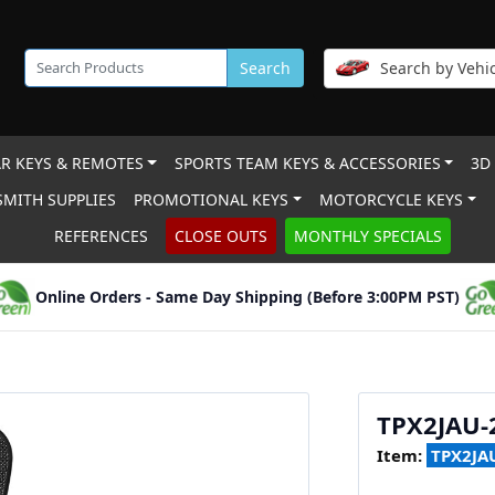
Search
Search by Vehic
R KEYS & REMOTES
SPORTS TEAM KEYS & ACCESSORIES
3D
MITH SUPPLIES
PROMOTIONAL KEYS
MOTORCYCLE KEYS
REFERENCES
CLOSE OUTS
MONTHLY SPECIALS
Online Orders - Same Day Shipping (Before 3:00PM PST)
TPX2JAU-
Item:
TPX2JAU