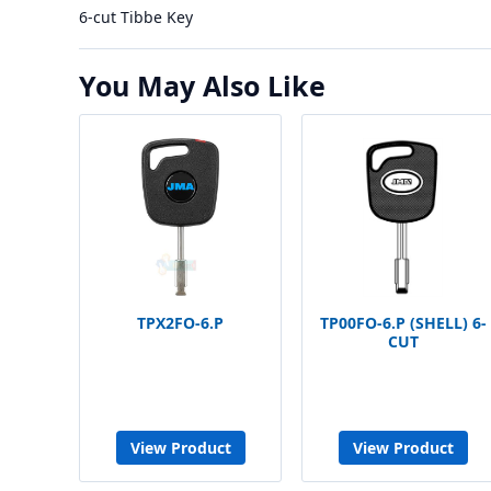
6-cut Tibbe Key
You May Also Like
TPX2FO-6.P
TP00FO-6.P (SHELL) 6-
CUT
View Product
View Product