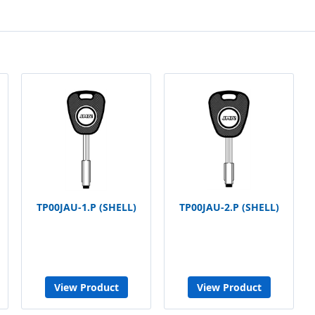
TP00JAU-1.P (SHELL)
TP00JAU-2.P (SHELL)
View Product
View Product