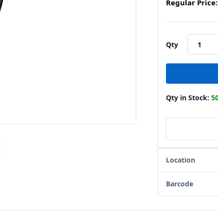
Regular Price:
Qty
Qty in Stock:
5
Location
Barcode