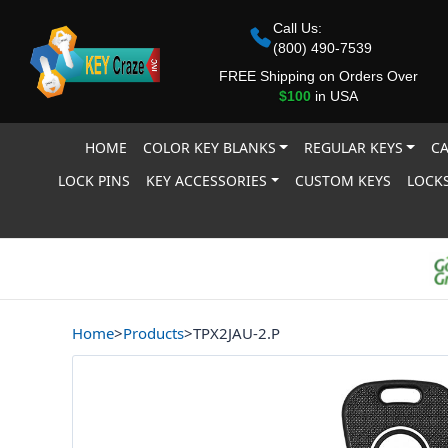
Call Us:
(800) 490-7539
FREE Shipping on Orders Over
$100
in USA
HOME
COLOR KEY BLANKS
REGULAR KEYS
CA
LOCK PINS
KEY ACCESSORIES
CUSTOM KEYS
LOCKS
Home
>
Products
>
TPX2JAU-2.P