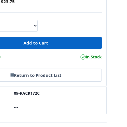
$23.75
0
In Stock
Return to Product List
09-RACK172C
---