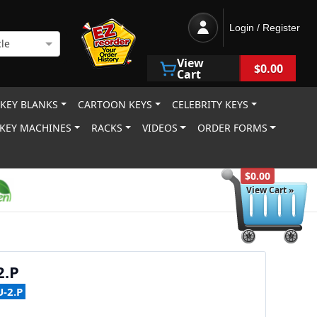
Login / Register
le
View
$0.00
Cart
 KEY BLANKS
CARTOON KEYS
CELEBRITY KEYS
KEY MACHINES
RACKS
VIDEOS
ORDER FORMS
$0.00
View Cart »
2.P
-2.P