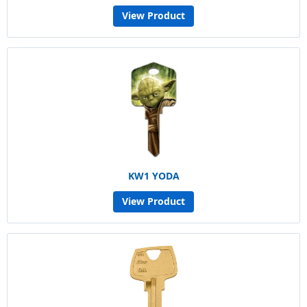
View Product
KW1 YODA
View Product