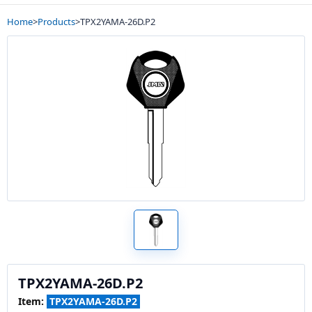
Home
>
Products
>
TPX2YAMA-26D.P2
TPX2YAMA-26D.P2
Item:
TPX2YAMA-26D.P2