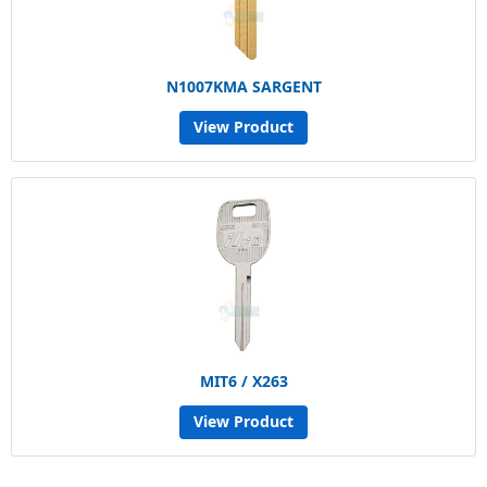
N1007KMA SARGENT
View Product
MIT6 / X263
View Product