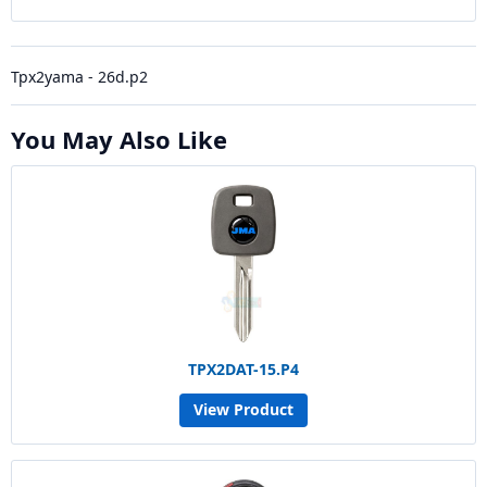
Tpx2yama - 26d.p2
You May Also Like
TPX2DAT-15.P4
View Product