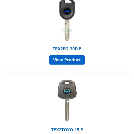
TPX2FO-30D.P
View Product
TPX2TOYO-15.P