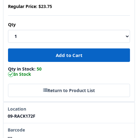
Regular Price:
$23.75
Qty
Qty in Stock:
50
In Stock
Return to Product List
Location
09-RACK172F
Barcode
---