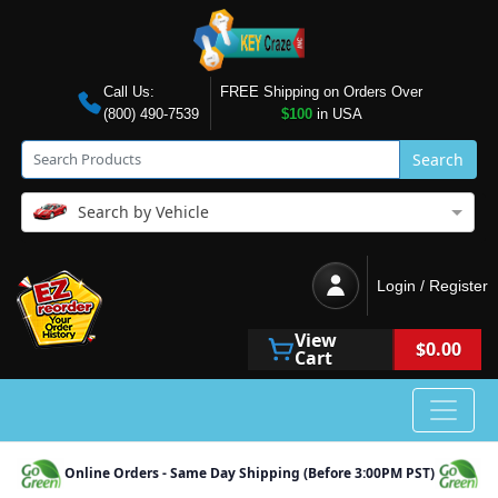
Call Us:
FREE Shipping on Orders Over
(800) 490-7539
$100
in USA
Search
Search by Vehicle
Login / Register
View
$0.00
Cart
Online Orders - Same Day Shipping (Before 3:00PM PST)