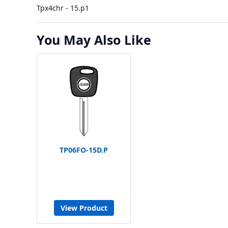
Tpx4chr - 15.p1
You May Also Like
TP06FO-15D.P
View Product