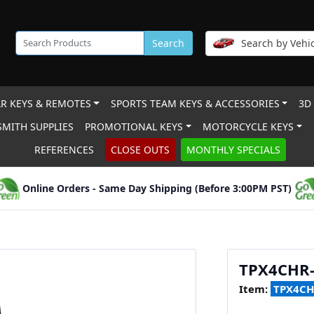
Search
Search by Vehic
R KEYS & REMOTES
SPORTS TEAM KEYS & ACCESSORIES
3D
MITH SUPPLIES
PROMOTIONAL KEYS
MOTORCYCLE KEYS
REFERENCES
CLOSE OUTS
MONTHLY SPECIALS
Online Orders - Same Day Shipping (Before 3:00PM PST)
TPX4CHR-
Item:
TPX4CH