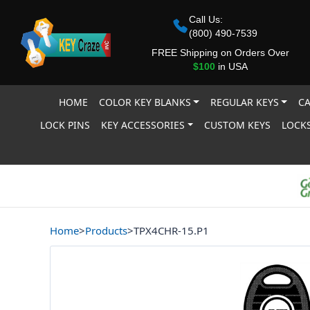
Call Us:
(800) 490-7539
FREE Shipping on Orders Over
$100
in USA
HOME
COLOR KEY BLANKS
REGULAR KEYS
CA
LOCK PINS
KEY ACCESSORIES
CUSTOM KEYS
LOCKS
Home
>
Products
>
TPX4CHR-15.P1