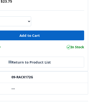
$23.75
9
In Stock
Return to Product List
09-RACK172G
---