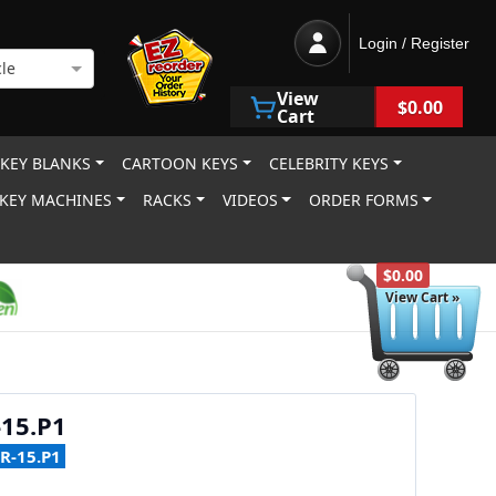
Login / Register
le
View
$0.00
Cart
 KEY BLANKS
CARTOON KEYS
CELEBRITY KEYS
KEY MACHINES
RACKS
VIDEOS
ORDER FORMS
$0.00
View Cart »
15.P1
R-15.P1