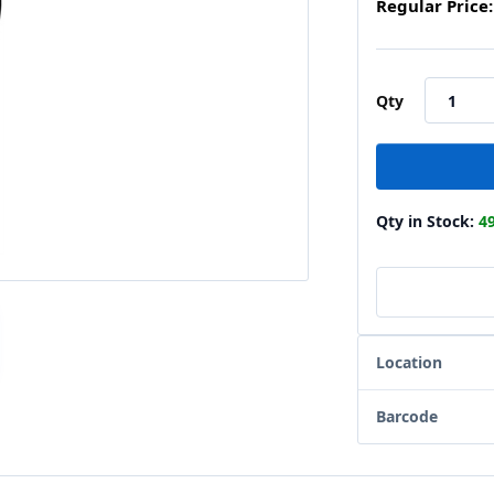
Regular Price:
Qty
Qty in Stock:
4
Location
Barcode