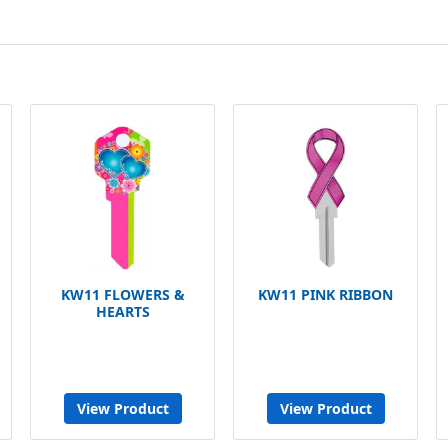
KW11 FLOWERS &
KW11 PINK RIBBON
HEARTS
View Product
View Product