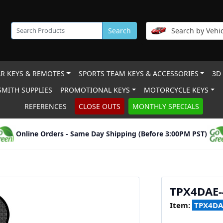
Search
Search by Vehic
R KEYS & REMOTES
SPORTS TEAM KEYS & ACCESSORIES
3D
MITH SUPPLIES
PROMOTIONAL KEYS
MOTORCYCLE KEYS
REFERENCES
CLOSE OUTS
MONTHLY SPECIALS
Online Orders - Same Day Shipping (Before 3:00PM PST)
TPX4DAE-
Item:
TPX4DA