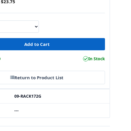
$23.75
0
In Stock
Return to Product List
09-RACK172G
---