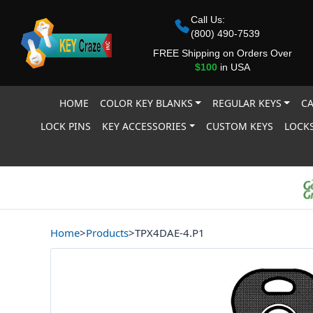
Call Us:
(800) 490-7539
FREE Shipping on Orders Over
$100
in USA
HOME
COLOR KEY BLANKS
REGULAR KEYS
CA
LOCK PINS
KEY ACCESSORIES
CUSTOM KEYS
LOCKS
Home
>
Products
>
TPX4DAE-4.P1