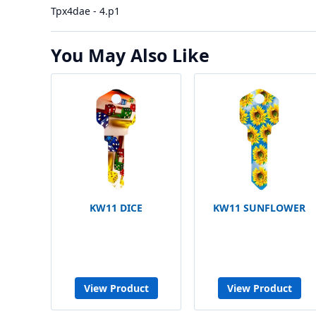
Tpx4dae - 4.p1
You May Also Like
KW11 DICE
KW11 SUNFLOWER
View Product
View Product