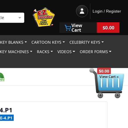
Login / Register
le
View
$0.00
Cart
 KEY BLANKS
CARTOON KEYS
CELEBRITY KEYS
KEY MACHINES
RACKS
VIDEOS
ORDER FORMS
$0.00
View Cart »
4.P1
E-4.P1