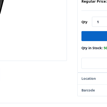
Regular Price:
Qty
Qty in Stock:
5
Location
Barcode