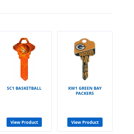
SC1 BASKETBALL
KW1 GREEN BAY
PACKERS
View Product
View Product