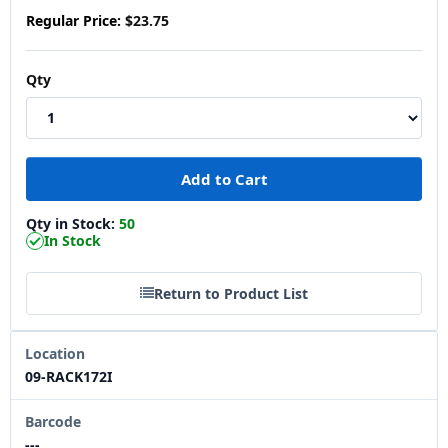
Regular Price:
$23.75
Qty
Qty in Stock:
50
In Stock
Return to Product List
Location
09-RACK172I
Barcode
---