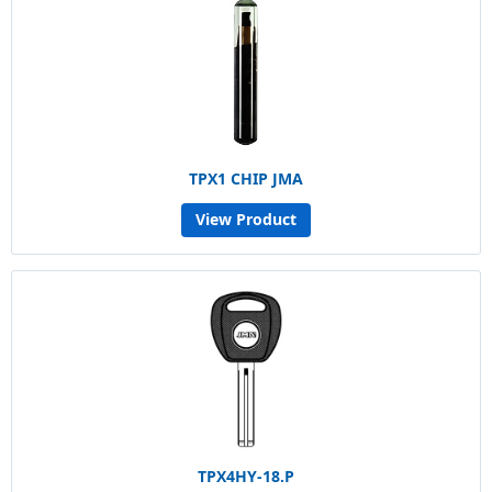
TPX1 CHIP JMA
View Product
TPX4HY-18.P