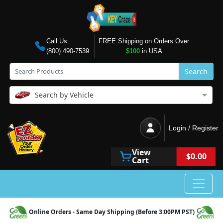
Call Us:
FREE Shipping on Orders Over
(800) 490-7539
$100
in USA
Search
Search by Vehicle
Login / Register
View
$0.00
Cart
Online Orders - Same Day Shipping (Before 3:00PM PST)