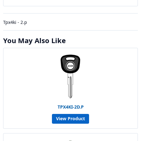
Tpx4ki - 2.p
You May Also Like
TPX4KI-2D.P
View Product