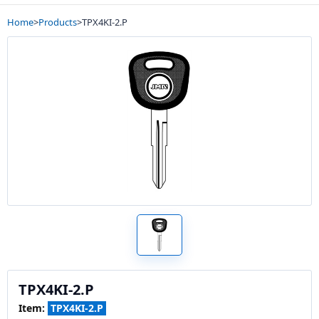
Home
>
Products
>
TPX4KI-2.P
TPX4KI-2.P
Item:
TPX4KI-2.P