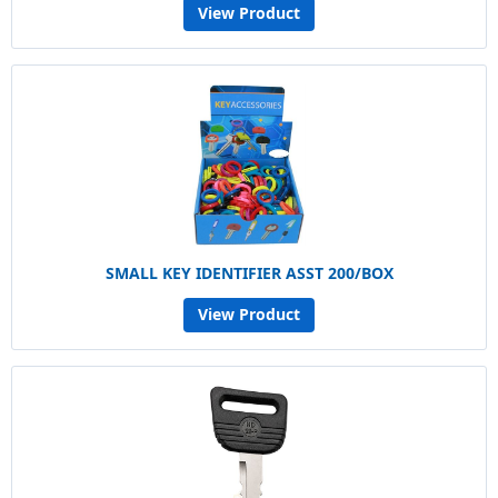
View Product
SMALL KEY IDENTIFIER ASST 200/BOX
View Product