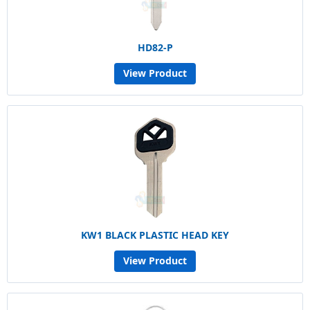
HD82-P
View Product
KW1 BLACK PLASTIC HEAD KEY
View Product