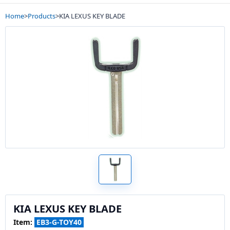
Home
>
Products
>
KIA LEXUS KEY BLADE
KIA LEXUS KEY BLADE
Item:
EB3-G-TOY40