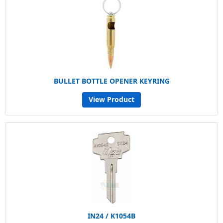
BULLET BOTTLE OPENER KEYRING
View Product
IN24 / K1054B