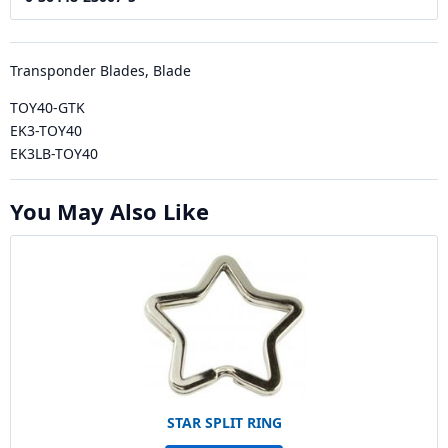
Transponder Blades, Blade
TOY40-GTK
EK3-TOY40
EK3LB-TOY40
You May Also Like
STAR SPLIT RING