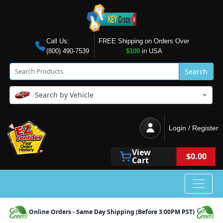
Call Us:
FREE Shipping on Orders Over
(800) 490-7539
$100
in USA
Search
Search by Vehicle
Login / Register
View
$0.00
Cart
Online Orders - Same Day Shipping (Before 3:00PM PST)