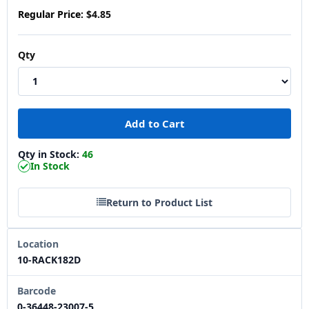
Regular Price:
$4.85
Qty
Qty in Stock:
46
In Stock
Return to Product List
Location
10-RACK182D
Barcode
0-36448-23007-5