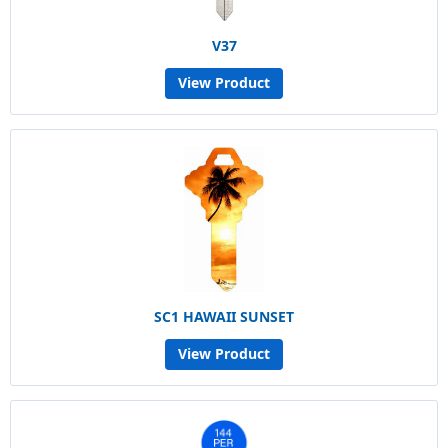
V37
View Product
SC1 HAWAII SUNSET
View Product