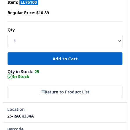
Item:
LL76100
Regular Price:
$10.89
Qty
Qty in Stock:
25
In Stock
Return to Product List
Location
25-RACK334A
Barcode