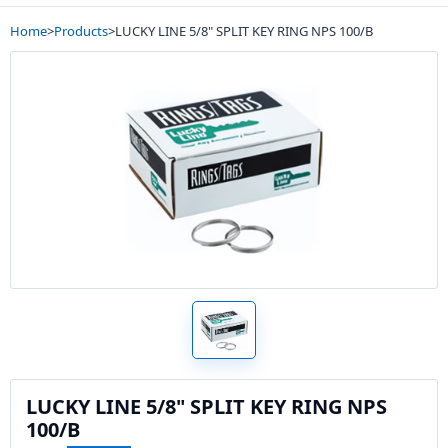
Home
>
Products
>
LUCKY LINE 5/8" SPLIT KEY RING NPS 100/B
LUCKY LINE 5/8" SPLIT KEY RING NPS
100/B