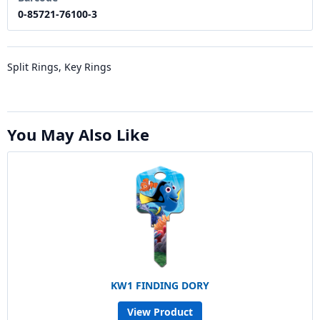
0-85721-76100-3
Split Rings, Key Rings
You May Also Like
KW1 FINDING DORY
View Product