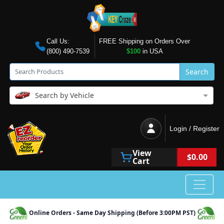
Call Us:
FREE Shipping on Orders Over
(800) 490-7539
$100
in USA
Search
Search by Vehicle
Login / Register
View
$0.00
Cart
Online Orders - Same Day Shipping (Before 3:00PM PST)