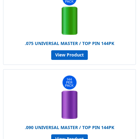
.075 UNIVERSAL MASTER / TOP PIN 144PK
View Product
.090 UNIVERSAL MASTER / TOP PIN 144PK
View Product