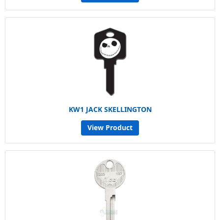
KW1 JACK SKELLINGTON
View Product