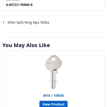
0-85721-76900-9
1 - 3/4in Split Ring Nps 50/bx
You May Also Like
M10 / 1092N
View Product