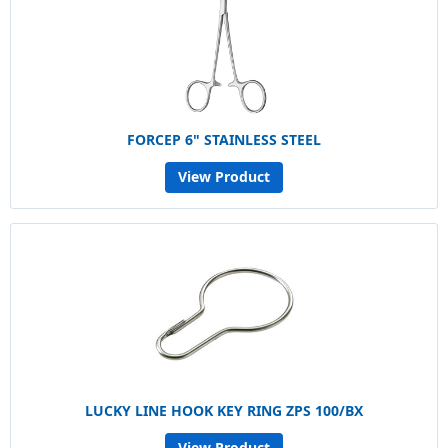
FORCEP 6" STAINLESS STEEL
View Product
LUCKY LINE HOOK KEY RING ZPS 100/BX
View Product