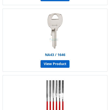
NA43 / 1646
View Product