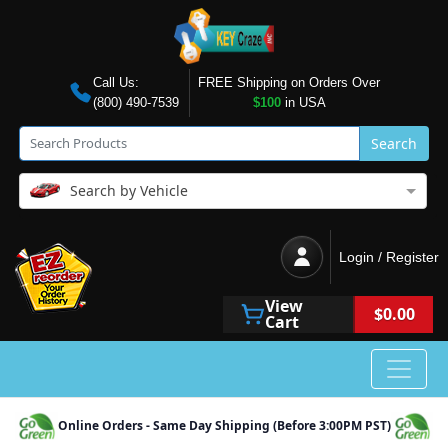
Call Us:
FREE Shipping on Orders Over
(800) 490-7539
$100
in USA
Search
Search by Vehicle
Login / Register
View
$0.00
Cart
Online Orders - Same Day Shipping (Before 3:00PM PST)