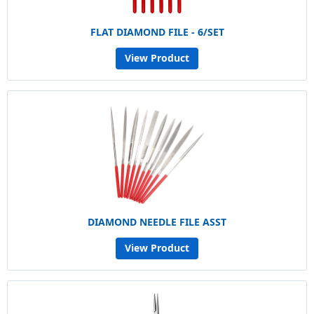
FLAT DIAMOND FILE - 6/SET
View Product
DIAMOND NEEDLE FILE ASST
View Product