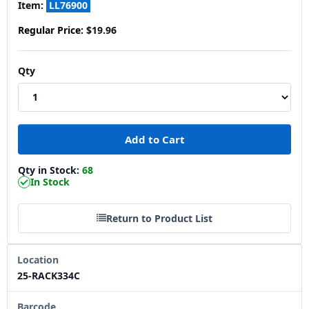
Item:
LL76900
Regular Price:
$19.96
Qty
Qty in Stock:
68
In Stock
Return to Product List
Location
25-RACK334C
Barcode