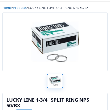
Home
>
Products
>
LUCKY LINE 1-3/4" SPLIT RING NPS 50/BX
LUCKY LINE 1-3/4" SPLIT RING NPS
50/BX