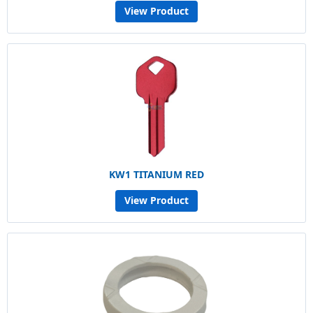
View Product
KW1 TITANIUM RED
View Product