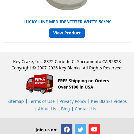
LUCKY LINE MED IDENTIFIER WHITE 50/PK
View Product
Key Craze, Inc. 8372 Carbide Ct Sacramento CA 95828
Copyright © 2007-2026 Key Blanks. All Rights Reserved.
FREE Shipping on Orders
Over $100 in USA
Sitemap
Terms of Use
Privacy Policy
Key Blanks Videos
About Us
Blog
Contact Us
Join us on: