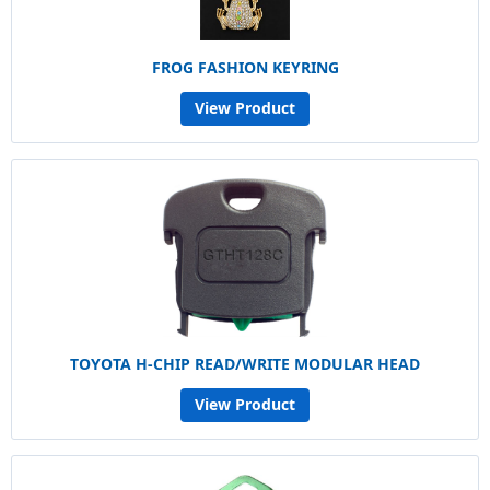
FROG FASHION KEYRING
View Product
TOYOTA H-CHIP READ/WRITE MODULAR HEAD
View Product