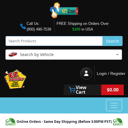
Call Us:
FREE Shipping on Orders Over
(800) 490-7539
$100
in USA
Search
Search by Vehicle
Login / Register
View
$0.00
Cart
Online Orders - Same Day Shipping (Before 3:00PM PST)