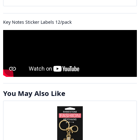
Key Notes Sticker Labels 12/pack
You May Also Like