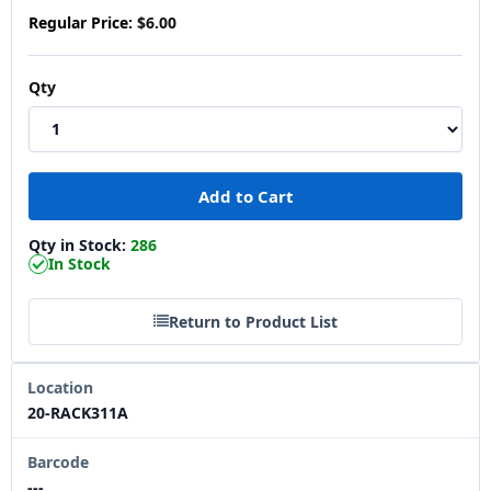
Regular Price:
$6.00
Qty
Qty in Stock:
286
In Stock
Return to Product List
Location
20-RACK311A
Barcode
---