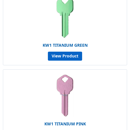
KW1 TITANIUM GREEN
View Product
KW1 TITANIUM PINK