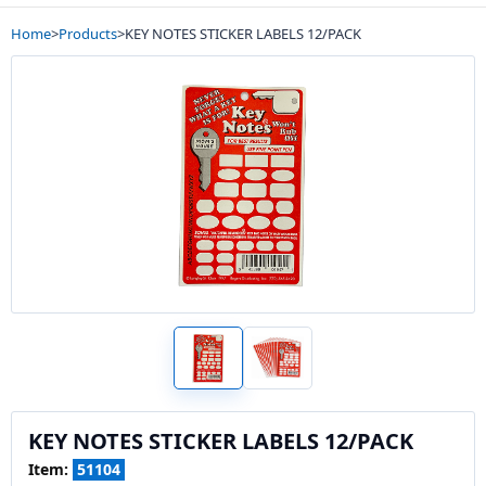
Home
>
Products
>
KEY NOTES STICKER LABELS 12/PACK
KEY NOTES STICKER LABELS 12/PACK
Item:
51104