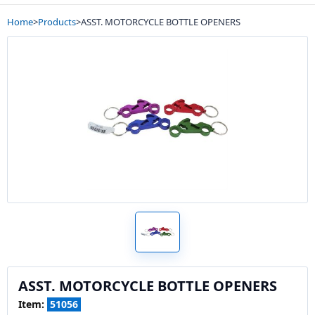
Home
>
Products
>
ASST. MOTORCYCLE BOTTLE OPENERS
ASST. MOTORCYCLE BOTTLE OPENERS
Item:
51056