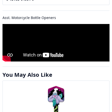
Asst. Motorcycle Bottle Openers
You May Also Like