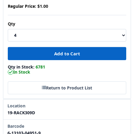
Regular Price:
$1.00
Qty
Qty in Stock:
6781
In Stock
Return to Product List
Location
19-RACK309D
Barcode
6-13103-04951-9