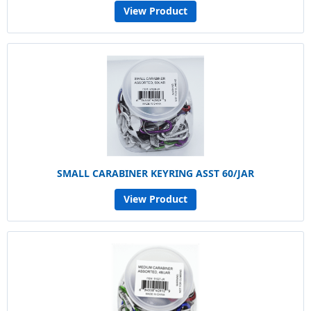
View Product
SMALL CARABINER KEYRING ASST 60/JAR
View Product