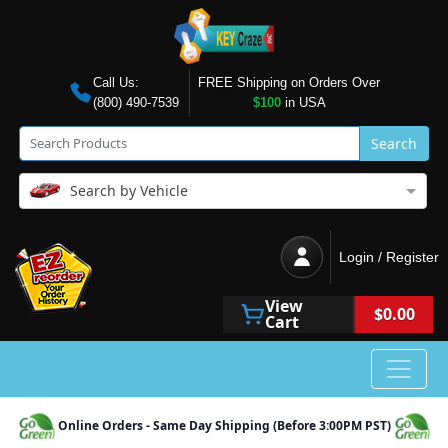
Call Us:
FREE Shipping on Orders Over
(800) 490-7539
$100
in USA
Search
Search by Vehicle
Login / Register
View
$0.00
Cart
Online Orders - Same Day Shipping (Before 3:00PM PST)