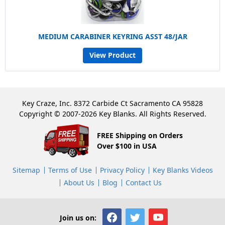
MEDIUM CARABINER KEYRING ASST 48/JAR
View Product
Key Craze, Inc. 8372 Carbide Ct Sacramento CA 95828
Copyright © 2007-2026 Key Blanks. All Rights Reserved.
FREE Shipping on Orders
Over $100 in USA
Sitemap
Terms of Use
Privacy Policy
Key Blanks Videos
About Us
Blog
Contact Us
Join us on: