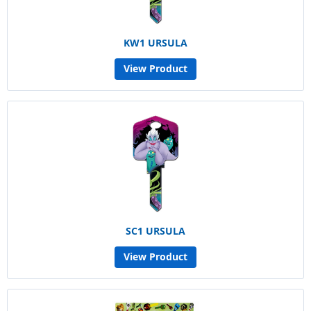
KW1 URSULA
View Product
SC1 URSULA
View Product