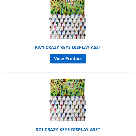
KW1 CRAZY KEYS DISPLAY ASST
View Product
SC1 CRAZY KEYS DISPLAY ASST