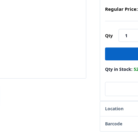
Regular Price:
Qty
Qty in Stock:
5
Location
Barcode