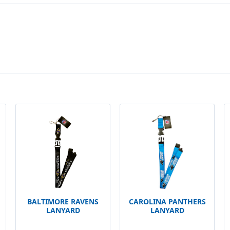
BALTIMORE RAVENS
CAROLINA PANTHERS
LANYARD
LANYARD