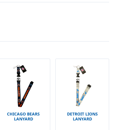
CHICAGO BEARS
DETROIT LIONS
LANYARD
LANYARD