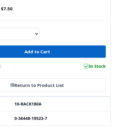
$7.50
2
In Stock
Return to Product List
10-RACK180A
0-36448-19523-7