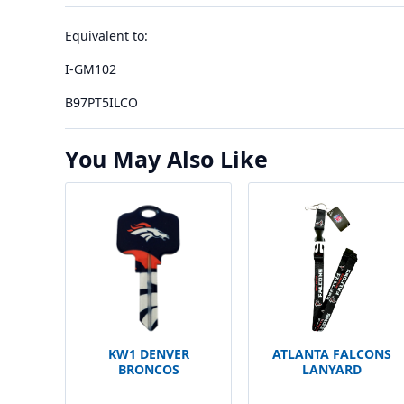
Equivalent to:
I-GM102
B97PT5ILCO
You May Also Like
KW1 DENVER
ATLANTA FALCONS
BRONCOS
LANYARD