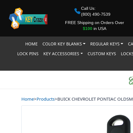
Call Us:
(800) 490-7539
FREE Shipping on Orders Over
$100
in USA
HOME
COLOR KEY BLANKS
REGULAR KEYS
CA
LOCK PINS
KEY ACCESSORIES
CUSTOM KEYS
LOCKS
Home
>
Products
>
BUICK CHEVROLET PONTIAC OLDSM