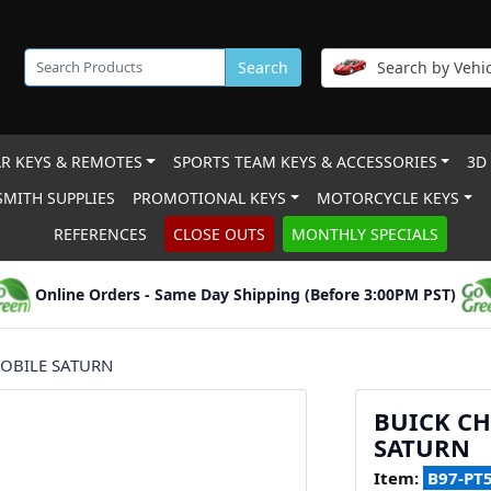
Search
Search by Vehic
R KEYS & REMOTES
SPORTS TEAM KEYS & ACCESSORIES
3D
MITH SUPPLIES
PROMOTIONAL KEYS
MOTORCYCLE KEYS
REFERENCES
CLOSE OUTS
MONTHLY SPECIALS
Online Orders - Same Day Shipping (Before 3:00PM PST)
OBILE SATURN
BUICK C
SATURN
Item:
B97-PT