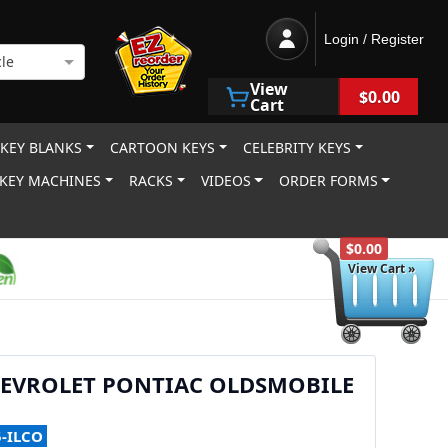
Login / Register
le
View
$0.00
Cart
 KEY BLANKS
CARTOON KEYS
CELEBRITY KEYS
KEY MACHINES
RACKS
VIDEOS
ORDER FORMS
$0.00
View Cart »
HEVROLET PONTIAC OLDSMOBILE
5-ILCO