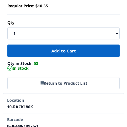
Regular Price:
$10.35
Qty
Qty in Stock:
53
In Stock
Return to Product List
Location
10-RACK180K
Barcode
0-36448-19976-1