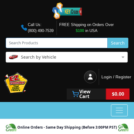
Call Us:
FREE Shipping on Orders Over
(800) 490-7539
$100
in USA
Search
Search by Vehicle
Login / Register
View
$0.00
Cart
Online Orders - Same Day Shipping (Before 3:00PM PST)