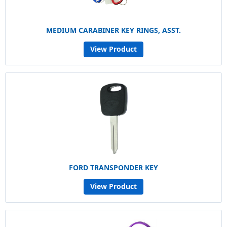
MEDIUM CARABINER KEY RINGS, ASST.
View Product
FORD TRANSPONDER KEY
View Product