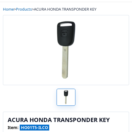
Home
>
Products
>
ACURA HONDA TRANSPONDER KEY
ACURA HONDA TRANSPONDER KEY
Item:
HO01T5-ILCO