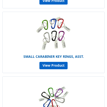
View Product
SMALL CARABINER KEY RINGS, ASST.
View Product