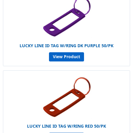
LUCKY LINE ID TAG W/RING DK PURPLE 50/PK
View Product
LUCKY LINE ID TAG W/RING RED 50/PK