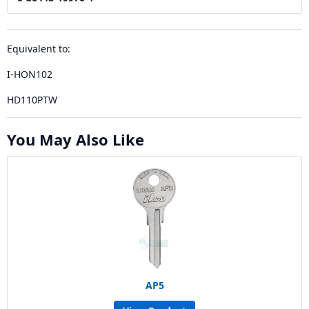
Equivalent to:
I-HON102
HD110PTW
You May Also Like
AP5