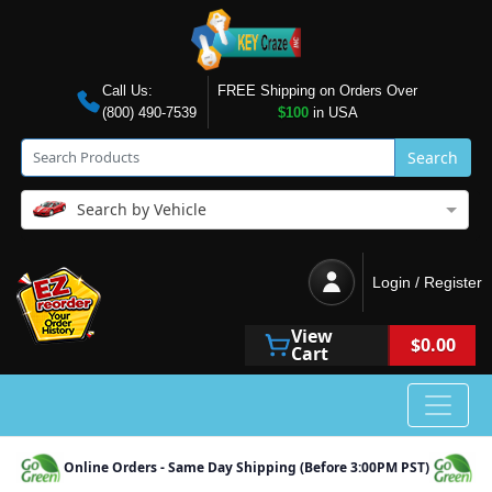
Call Us:
FREE Shipping on Orders Over
(800) 490-7539
$100
in USA
Search
Search by Vehicle
Login / Register
View
$0.00
Cart
Online Orders - Same Day Shipping (Before 3:00PM PST)