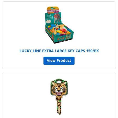
LUCKY LINE EXTRA LARGE KEY CAPS 150/BX
View Product