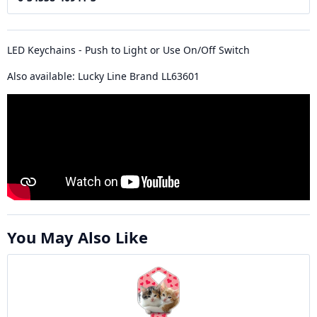
LED Keychains - Push to Light or Use On/Off Switch
Also available: Lucky Line Brand LL63601
You May Also Like