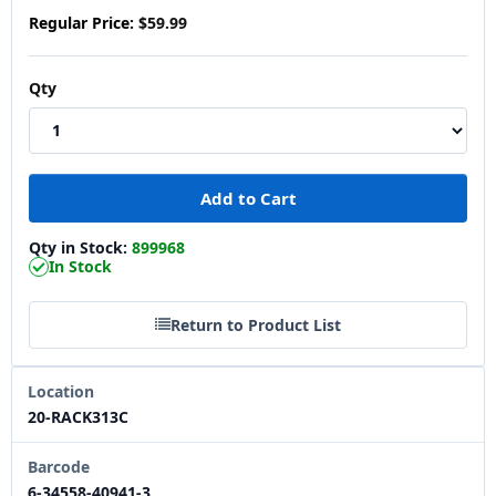
Regular Price:
$59.99
Qty
Qty in Stock:
899968
In Stock
Return to Product List
Location
20-RACK313C
Barcode
6-34558-40941-3