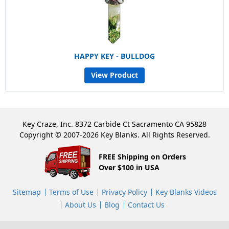
HAPPY KEY - BULLDOG
View Product
Key Craze, Inc. 8372 Carbide Ct Sacramento CA 95828
Copyright © 2007-2026 Key Blanks. All Rights Reserved.
FREE Shipping on Orders
Over $100 in USA
Sitemap
Terms of Use
Privacy Policy
Key Blanks Videos
About Us
Blog
Contact Us