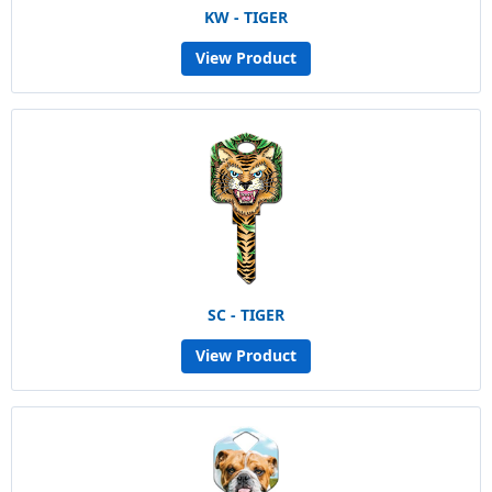
KW - TIGER
View Product
SC - TIGER
View Product