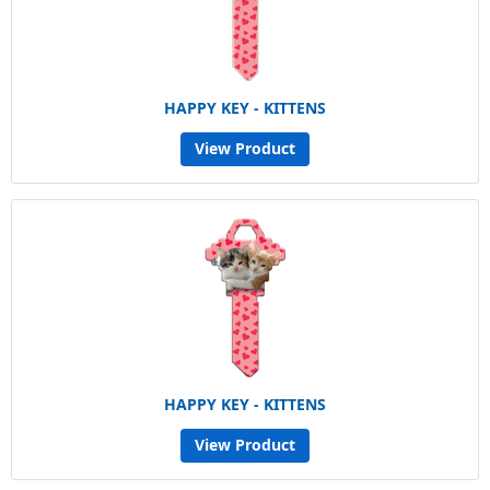
HAPPY KEY - KITTENS
View Product
HAPPY KEY - KITTENS
View Product