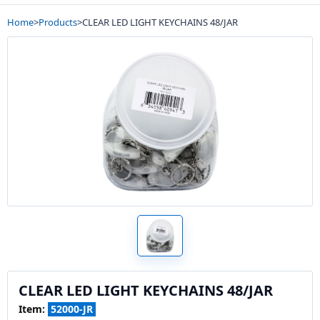
Home
>
Products
>
CLEAR LED LIGHT KEYCHAINS 48/JAR
CLEAR LED LIGHT KEYCHAINS 48/JAR
Item:
52000-JR