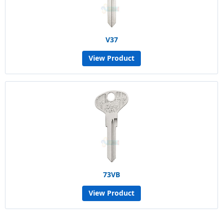
V37
View Product
73VB
View Product