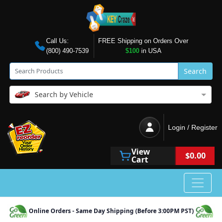
Call Us:
FREE Shipping on Orders Over
(800) 490-7539
$100
in USA
Search
Search by Vehicle
Login / Register
View
$0.00
Cart
Online Orders - Same Day Shipping (Before 3:00PM PST)