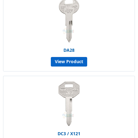
DA28
View Product
DC3 / X121