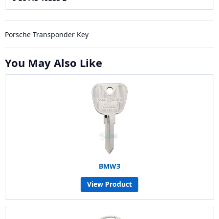
Porsche Transponder Key
You May Also Like
BMW3
View Product