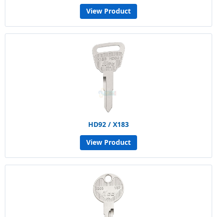
View Product
HD92 / X183
View Product