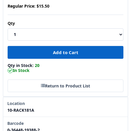
Regular Price:
$15.50
Qty
Qty in Stock:
20
In Stock
Return to Product List
Location
10-RACK181A
Barcode
0-36448-19388-2