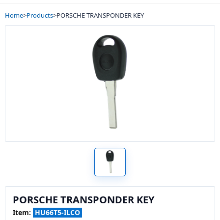
Home
>
Products
>
PORSCHE TRANSPONDER KEY
PORSCHE TRANSPONDER KEY
Item:
HU66T5-ILCO